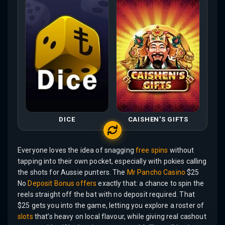
DICE
CAISHEN'S GIFTS
Everyone loves the idea of snagging
free spins
without
tapping into their own pocket, especially with pokies calling
the shots for Aussie punters. The
Mr Pancho Casino
$25
No
Deposit Bonus
offers
exactly that: a chance to spin the
reels straight off the bat with no deposit required. That
$25 gets you into the game, letting you explore a roster of
slots
that’s heavy on local flavour, while giving real cashout