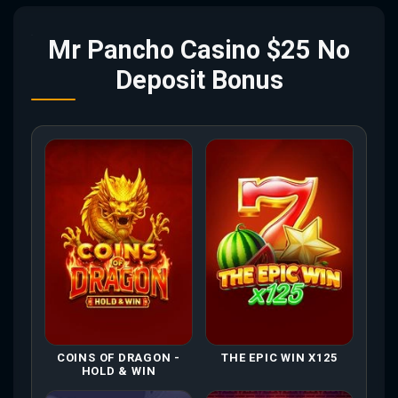
Mr Pancho Casino $25 No
Deposit Bonus
COINS OF DRAGON -
THE EPIC WIN X125
HOLD & WIN