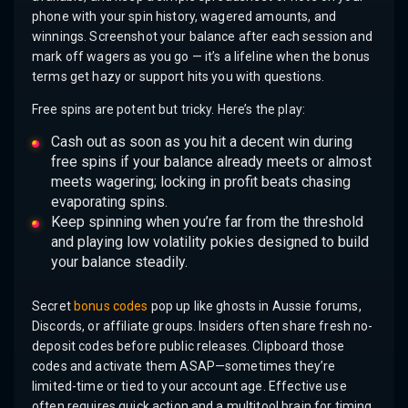
phone with your spin history, wagered amounts, and
winnings. Screenshot your balance after each session and
mark off wagers as you go — it’s a lifeline when the bonus
terms get hazy or support hits you with questions.
Free spins are potent but tricky. Here’s the play:
Cash out as soon as you hit a decent win during
free spins if your balance already meets or almost
meets wagering; locking in profit beats chasing
evaporating spins.
Keep spinning when you’re far from the threshold
and playing low volatility pokies designed to build
your balance steadily.
Secret
bonus codes
pop up like ghosts in Aussie forums,
Discords, or affiliate groups. Insiders often share fresh no-
deposit codes before public releases. Clipboard those
codes and activate them ASAP—sometimes they’re
limited-time or tied to your account age. Effective use
often requires quick action and a multitool brain for timing