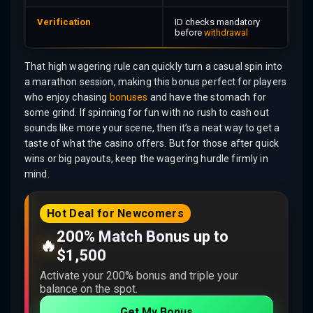
Verification
ID checks mandatory
before
withdrawal
That high wagering rule can quickly turn a casual spin into
a marathon session, making this bonus perfect for players
who enjoy chasing
bonuses
and have the stomach for
some grind. If spinning for fun with no rush to cash out
sounds like more your scene, then it’s a neat way to get a
taste of what the casino offers. But for those after quick
wins or big payouts, keep the wagering hurdle firmly in
mind.
Hot Deal for Newcomers
200% Match Bonus up to
🔥
$1,500
Activate your 200% bonus and triple your
balance on the spot.
Get My Bonus