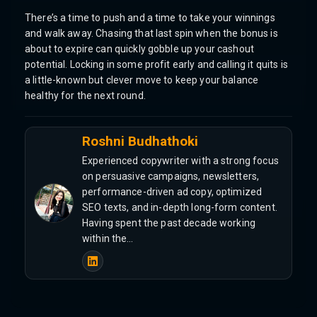
There’s a time to push and a time to take your winnings
and walk away. Chasing that last spin when the bonus is
about to expire can quickly gobble up your cashout
potential. Locking in some profit early and calling it quits is
a little-known but clever move to keep your balance
healthy for the next round.
Roshni Budhathoki
Experienced copywriter with a strong focus
on persuasive campaigns, newsletters,
performance-driven ad copy, optimized
SEO texts, and in-depth long-form content.
Having spent the past decade working
within the…