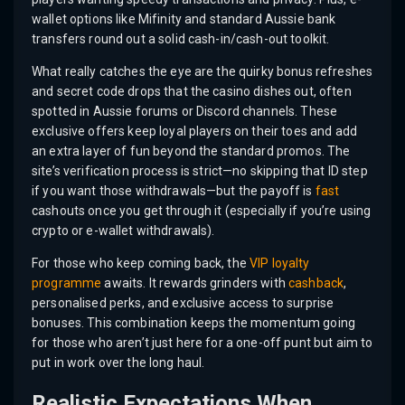
wallet options like Mifinity and standard Aussie bank
transfers round out a solid cash-in/cash-out toolkit.
What really catches the eye are the quirky bonus refreshes
and secret code drops that the casino dishes out, often
spotted in Aussie forums or Discord channels. These
exclusive offers keep loyal players on their toes and add
an extra layer of fun beyond the standard promos. The
site’s verification process is strict—no skipping that ID step
if you want those withdrawals—but the payoff is
fast
cashouts once you get through it (especially if you’re using
crypto or e-wallet withdrawals).
For those who keep coming back, the
VIP
loyalty
programme
awaits. It rewards grinders with
cashback
,
personalised perks, and exclusive access to surprise
bonuses. This combination keeps the momentum going
for those who aren’t just here for a one-off punt but aim to
put in work over the long haul.
Realistic Expectations When