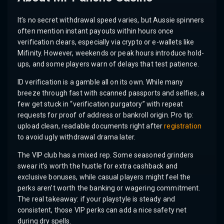
It’s no secret withdrawal speed varies, but Aussie spinners
often mention instant payouts within hours once
verification clears, especially via crypto or e-wallets like
Mifinity. However, weekends or peak hours introduce hold-
ups, and some players warn of delays that test patience.
ID verification is a gamble all on its own. While many
breeze through fast with scanned passports and selfies, a
few get stuck in “verification purgatory” with repeat
requests for proof of address or bankroll origin. Pro tip:
upload clean, readable documents right after
registration
to avoid ugly withdrawal drama later.
The VIP club has a mixed rep. Some seasoned grinders
swear it’s worth the hustle for extra cashback and
exclusive bonuses, while casual players might feel the
perks aren’t worth the banking or wagering commitment.
The real takeaway: if your playstyle is steady and
consistent, those VIP perks can add a nice safety net
during dry spells.