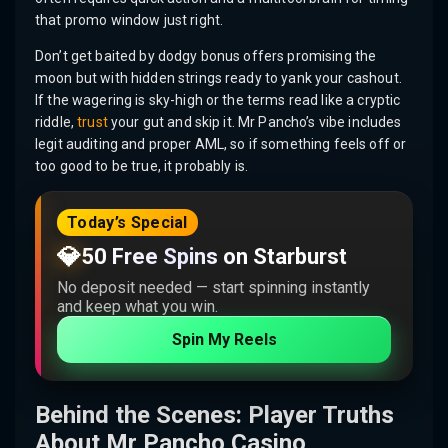
that promo window just right.
Don’t get baited by dodgy bonus offers promising the
moon but with hidden strings ready to yank your cashout.
If the wagering is sky-high or the terms read like a cryptic
riddle,
trust
your gut and skip it. Mr Pancho’s vibe includes
legit auditing and proper AML, so if something feels off or
too good to be true, it probably is.
Today’s Special
💎
50 Free Spins on Starburst
No deposit needed — start spinning instantly
and keep what you win.
Spin My Reels
Behind the Scenes: Player Truths
About Mr Pancho Casino