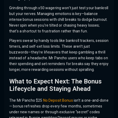
Grinding through x50 wagering won’t just test your bankroll
but your nerves. Managing emotions is key—balance
intense bonus sessions with chill breaks to dodge burnout.
Never spin when you’re tilted or chasing heavy losses;
that’s a shortcut to frustration rather than fun.
Players swear by handy tools like bankroll trackers, session
timers, and self-set loss limits. These aren’t just
buzzwords—they’re lifesavers that keep gambling a thrill
instead of a headache. Mr Pancho users who keep tabs on
their spending and set reminders for breaks say they enjoy
longer, more rewarding sessions without spiralling.
What to Expect Next: The Bonus
Lifecycle and Staying Ahead
The Mr Pancho $25
No Deposit Bonus
isn’t a one-and-done
— bonus refreshes drop every few months, sometimes
under new names or through exclusive “secret” codes
released in Aussie gambling Discord groups or niche