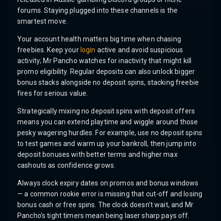
forums. Staying plugged into these channels is the
smartest move.
Your account health matters big time when chasing
freebies. Keep your
login
active and avoid suspicious
activity; Mr Pancho watches for inactivity that might kill
promo eligibility. Regular deposits can also unlock bigger
bonus stacks alongside no deposit spins, stacking freebie
fires for serious value.
Strategically mixing no deposit spins with deposit offers
means you can extend playtime and wiggle around those
pesky wagering hurdles. For example, use no deposit spins
to test games and warm up your bankroll, then jump into
deposit bonuses with better terms and higher max
cashouts as confidence grows.
Always clock expiry dates on promos and bonus windows
— a common rookie error is missing that cut-off and losing
bonus cash or free spins. The clock doesn’t wait, and Mr
Pancho’s tight timers mean being laser sharp pays off.