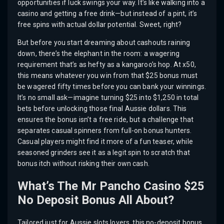
opportunities if luck swings your way. It’s like walking into a
casino and getting a free drink—but instead of a pint, it’s
free spins with actual dollar potential. Sweet, right?
But before you start dreaming about cashouts raining
down, there’s the elephant in the room: a wagering
requirement that’s as hefty as a kangaroo’s hop. At x50,
this means whatever you win from that $25 bonus must
be wagered fifty times before you can bank your winnings.
It’s no small ask—imagine turning $25 into $1,250 in total
bets before unlocking those final Aussie dollars. This
ensures the bonus isn’t a free ride, but a challenge that
separates casual spinners from full-on bonus hunters.
Casual players might find it more of a fun teaser, while
seasoned grinders see it as a legit spin to scratch that
bonus itch without risking their own cash.
What’s The Mr Pancho Casino $25
No Deposit Bonus All About?
Tailored just for Aussie slots lovers, this no-deposit bonus