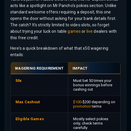
acts like a spotlight on Mr Pancho’s pokies section. Unlike
standard welcome offers requiring a deposit, this one
opens the door without asking for your bank details first.
The catch? It’s strictly limited to video slots, so forget
about trying your luck on table
games
or
live
dealers with
this free credit.
Here’s a quick breakdown of what that x50 wagering
entails:
WAGERING REQUIREMENT
IMPACT
50x
Must bet 50 times your
bonus winnings before
cashing out
Max Cashout
$100
-$200 depending on
promotion
terms
Eligible Games
Mostly select pokies
only; check terms
carefully