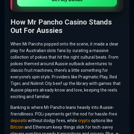
How Mr Pancho Casino Stands
Out For Aussies
When Mr Pancho popped onto the scene, it made a clear
play for Australian slots fans by curating a massive
collection of pokies that hit the right cultural beats. From
pokies themed around Aussie outback adventures to
classic fruit machines, there’s a little something for
everyone’s spin style. Providers like Pragmatic Play, Red
Tiger, and Nolimit City beef up the library with games that
Aussie players already know and love, keeping the reels
exciting and familiar.
Banking is where Mr Pancho leans heavily into Aussie-
friendliness. POLi payments get the nod for hassle-free
deposits
without dodgy fees, while
crypto
options like
Bitcoin
and Ethereum keep things slick for tech-savvy
players wanting speedy transactions and privacy. Plus, e-