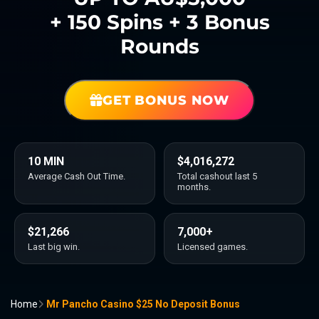
+ 150 Spins + 3 Bonus
Rounds
GET BONUS NOW
10 MIN
$4,016,272
Average Cash Out Time.
Total cashout last 5
months.
$21,266
7,000+
Last big win.
Licensed games.
Home
Mr Pancho Casino $25 No Deposit Bonus