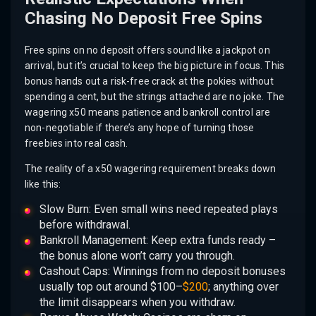
Chasing No Deposit Free Spins
Free spins on no deposit offers sound like a jackpot on
arrival, but it’s crucial to keep the big picture in focus. This
bonus hands out a risk-free crack at the pokies without
spending a cent, but the strings attached are no joke. The
wagering x50 means patience and bankroll control are
non-negotiable if there’s any hope of turning those
freebies into real cash.
The reality of a x50 wagering requirement breaks down
like this:
Slow Burn: Even small wins need repeated plays
before withdrawal.
Bankroll Management: Keep extra funds ready –
the bonus alone won’t carry you through.
Cashout Caps: Winnings from no deposit bonuses
usually top out around $100–
$200
; anything over
the limit disappears when you withdraw.