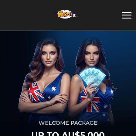
WELCOME PACKAGE
UP TO AU$5,000