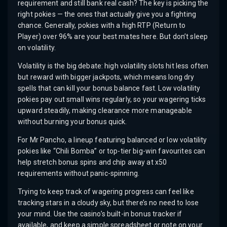
requirement and still bank real cash? The key is picking the
right pokies — the ones that actually give you a fighting
chance. Generally, pokies with a high RTP (Return to
Player) over 96% are your best mates here. But don’t sleep
on volatility.
Volatility is the big debate: high volatility slots hit less often
but reward with bigger jackpots, which means long dry
spells that can kill your bonus balance fast. Low volatility
pokies pay out small wins regularly, so your wagering ticks
upward steadily, making clearance more manageable
without burning your bonus quick.
For Mr Pancho, a lineup featuring balanced or low volatility
pokies like “Chili Bomba” or top-tier big-win favourites can
help stretch bonus spins and chip away at x50
requirements without panic-spinning.
Trying to keep track of wagering progress can feel like
tracking stars in a cloudy sky, but there’s no need to lose
your mind. Use the casino’s built-in bonus tracker if
available, and keep a simple spreadsheet or note on your