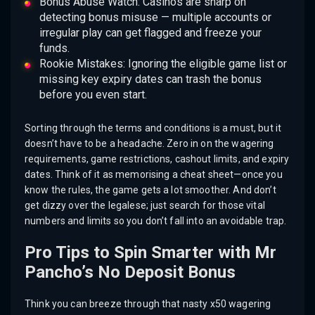
Bonus Abuse Watch: Casinos are sharp on
detecting bonus misuse — multiple accounts or
irregular play can get flagged and freeze your
funds.
Rookie Mistakes: Ignoring the eligible game list or
missing key expiry dates can trash the bonus
before you even start.
Sorting through the terms and conditions is a must, but it
doesn’t have to be a headache. Zero in on the wagering
requirements, game restrictions, cashout limits, and expiry
dates. Think of it as memorising a cheat sheet—once you
know the rules, the game gets a lot smoother. And don’t
get dizzy over the legalese; just search for those vital
numbers and limits so you don’t fall into an avoidable trap.
Pro Tips to Spin Smarter with Mr
Pancho’s No Deposit Bonus
Think you can breeze through that nasty x50 wagering