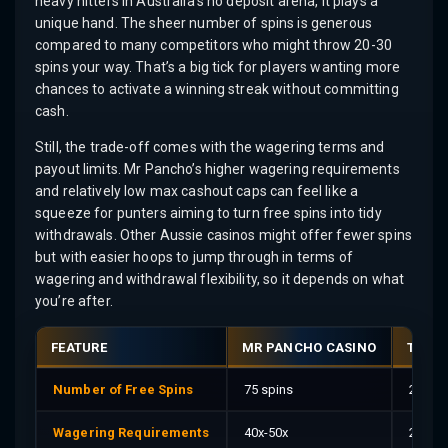
heavy hitters in Australia’s no deposit arena, it plays a
unique hand. The sheer number of spins is generous
compared to many competitors who might throw 20-30
spins your way. That’s a big tick for players wanting more
chances to activate a winning streak without committing
cash.
Still, the trade-off comes with the wagering terms and
payout limits. Mr Pancho’s higher wagering requirements
and relatively low max cashout caps can feel like a
squeeze for punters aiming to turn free spins into tidy
withdrawals. Other Aussie casinos might offer fewer spins
but with easier hoops to jump through in terms of
wagering and withdrawal flexibility, so it depends on what
you’re after.
FEATURE
MR PANCHO CASINO
TYPIC
Number of Free Spins
75 spins
20–40
Wagering Requirements
40x-50x
20x-35