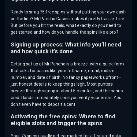
Ready to snag 75 free spins without putting your own cash
on the line? Mr Pancho Casino makes it pretty hassle-free.
But before you hit the reels, what exactly do you need to
get started and how do you handle the spins like a pro?
Signing up process: What info you’ll need
and how quick it’s done
Getting set up at Mr Pancho is a breeze, with a quick form
that asks for basics like your full name, email, mobile
number, and date of birth. No fancy paperwork upfront—
just honest details to keep things legit. Most punters
breeze through signup in about 5 minutes, and the bonus
credit lands immediately once you verify your email. You
don’t even have to deposit a cent.
Activating the free spins: Where to find
eligible slots and trigger the spins
Your 75 spins usually get earmarked for a featured pokie,