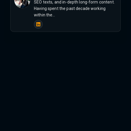
SEO texts, and in-depth long-form content.
Having spent the past decade working
within the…