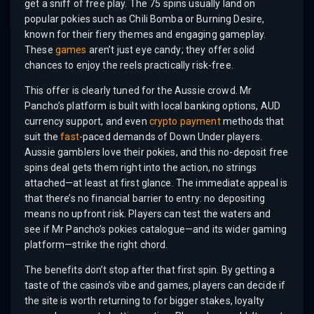
get a sniff of free play. The 75 spins usually land on
popular pokies such as Chili Bomba or Burning Desire,
known for their fiery themes and engaging gameplay.
These
games
aren’t just eye candy; they offer solid
chances to enjoy the reels practically risk-free.
This offer is clearly tuned for the Aussie crowd. Mr
Pancho’s platform is built with local banking options, AUD
currency support, and even
crypto payment
methods that
suit the
fast
-paced demands of Down Under players.
Aussie gamblers love their pokies, and this no-deposit free
spins deal gets them right into the action, no strings
attached—at least at first glance. The immediate appeal is
that there’s no financial barrier to entry: no depositing
means no upfront risk. Players can test the waters and
see if Mr Pancho’s pokies catalogue—and its wider gaming
platform—strike the right chord.
The benefits don’t stop after that first spin. By getting a
taste of the casino’s vibe and games, players can decide if
the site is worth returning to for bigger stakes, loyalty