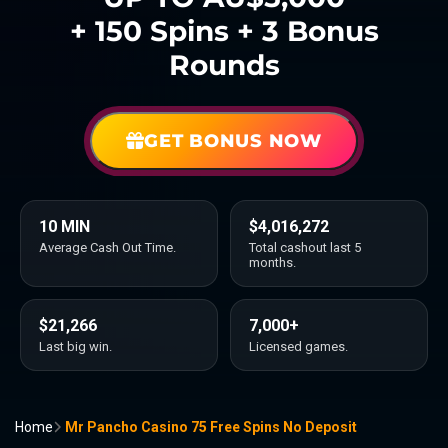
+ 150 Spins + 3 Bonus
Rounds
GET BONUS NOW
10 MIN
$4,016,272
Average Cash Out Time.
Total cashout last 5
months.
$21,266
7,000+
Last big win.
Licensed games.
Home
Mr Pancho Casino 75 Free Spins No Deposit