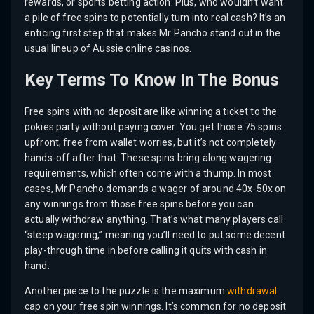
rewards, or sports betting action. Plus, who wouldn’t want
a pile of free spins to potentially turn into real cash? It’s an
enticing first step that makes Mr Pancho stand out in the
usual lineup of Aussie online casinos.
Key Terms To Know In The Bonus
Free spins with no deposit are like winning a ticket to the
pokies party without paying cover. You get those 75 spins
upfront, free from wallet worries, but it’s not completely
hands-off after that. These spins bring along wagering
requirements, which often come with a thump. In most
cases, Mr Pancho demands a wager of around 40x-50x on
any winnings from those free spins before you can
actually withdraw anything. That’s what many players call
“steep wagering,” meaning you’ll need to put some decent
play-through time in before calling it quits with cash in
hand.
Another piece to the puzzle is the maximum
withdrawal
cap on your free spin winnings. It’s common for no deposit