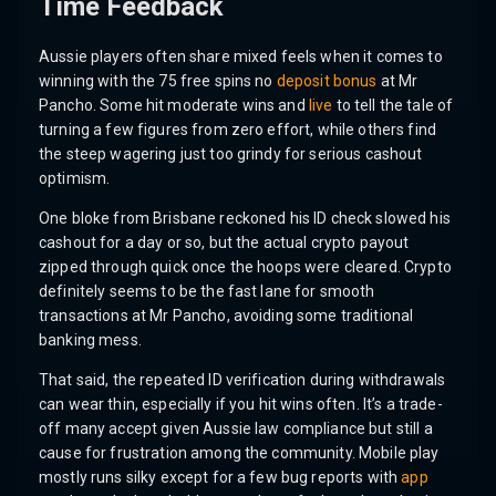
Time Feedback
Aussie players often share mixed feels when it comes to
winning with the 75 free spins no
deposit bonus
at Mr
Pancho. Some hit moderate wins and
live
to tell the tale of
turning a few figures from zero effort, while others find
the steep wagering just too grindy for serious cashout
optimism.
One bloke from Brisbane reckoned his ID check slowed his
cashout for a day or so, but the actual crypto payout
zipped through quick once the hoops were cleared. Crypto
definitely seems to be the fast lane for smooth
transactions at Mr Pancho, avoiding some traditional
banking mess.
That said, the repeated ID verification during withdrawals
can wear thin, especially if you hit wins often. It’s a trade-
off many accept given Aussie law compliance but still a
cause for frustration among the community. Mobile play
mostly runs silky except for a few bug reports with
app