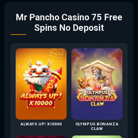
Mr Pancho Casino 75 Free
Spins No Deposit
ALWAYS UP! X10000
OLYMPUS BONANZA
CLAW