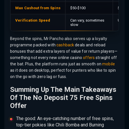
Max Cashout from Spins
$50-$100
$100-
$
Verification Speed
Can vary, sometimes
Usuall
slow
Beyond the spins, Mr Pancho also serves up a loyalty
programme packed with
cashback
deals and reload
bonuses that add extra layers of value for return players—
something not every new online casino
offers
straight off
the bat. Plus, the platform runs just as smooth on
mobile
as it does on desktop, perfect for punters who like to spin
on the go with zero lag or fuss.
Summing Up The Main Takeaways
Of The No Deposit 75 Free Spins
Offer
The good: An eye-catching number of free spins,
top-tier pokies like Chili Bomba and Burning