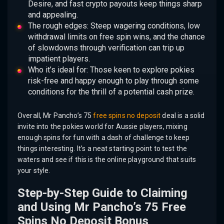
Desire, and fast crypto payouts keep things sharp
and appealing.
The rough edges: Steep wagering conditions, low
withdrawal limits on free spin wins, and the chance
of slowdowns through verification can trip up
impatient players.
Who it’s ideal for: Those keen to explore pokies
risk-free and happy enough to play through some
conditions for the thrill of a potential cash prize.
Overall, Mr Pancho’s 75
free spins no deposit
deal is a solid
invite into the pokies world for Aussie players, mixing
enough spins for fun with a dash of challenge to keep
things interesting. It’s a neat starting point to test the
waters and see if this is the online playground that suits
your style.
Step-by-Step Guide to Claiming
and Using Mr Pancho’s 75 Free
Spins No Deposit Bonus