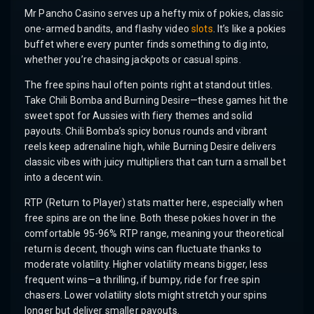
Mr Pancho Casino serves up a hefty mix of pokies, classic
one-armed bandits, and flashy video
slots
. It’s like a pokies
buffet where every punter finds something to dig into,
whether you’re chasing jackpots or casual spins.
The free spins haul often points right at standout titles.
Take Chili Bomba and Burning Desire—these games hit the
sweet spot for Aussies with fiery themes and solid
payouts. Chili Bomba’s spicy bonus rounds and vibrant
reels keep adrenaline high, while Burning Desire delivers
classic vibes with juicy multipliers that can turn a small bet
into a decent win.
RTP (Return to Player) stats matter here, especially when
free spins are on the line. Both these pokies hover in the
comfortable 95-96% RTP range, meaning your theoretical
return is decent, though wins can fluctuate thanks to
moderate volatility. Higher volatility means bigger, less
frequent wins—a thrilling, if bumpy, ride for free spin
chasers. Lower volatility slots might stretch your spins
longer but deliver smaller payouts.