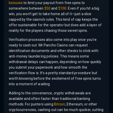
bonuses
to limit your payout from free spins to
somewhere between
$50
and
$100
. Even if you hit a big
win, you won’t get to take home all of it—just a slice
capped by the casino’s rules. This kind of cap keeps the
offer sustainable for the operator but does add a layer of
reality for the players chasing those sweet spins.
Verification processes also come into play once you’re
ready to cash out. Mr Pancho Casino can request
identification documents and other checks to stick with
anti-money laundering policies. This means some
withdrawal delays can happen, depending on how quickly
you submit your paperwork and how smooth the
verification flow is. It’s a pretty standard procedure but
worth knowing before the excitement of free spins turns
into a moment of waiting.
Adding to the convenience, crypto withdrawals are
available and often faster than traditional banking
methods. For punters using
Bitcoin
, Ethereum, or other
cryptocurrencies, cashing out can be much quicker, cutting