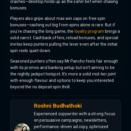
crashes—desktop holds up as the safer bet when chasing
bonuses.
Players also gripe about max win caps on free spin
bonuses—cashing out big from spins alone is rare. But if
you’re chasing the long game, the
loyalty program
brings a
solid carrot. Cashback offers, reload bonuses, and special
invites keep punters pulling the lever even after the initial
spin reels quiet down.
Seasoned punters often say Mr Pancho feels fair enough
with its promos and banking setup but isn’t aiming to be
the nightly jackpot hotspot. It’s more a solid mid-tier joint
with enough flavour and options to keep you interested
beyond the no deposit spin thrill.
Roshni Budhathoki
Experienced copywriter with a strong focus
on persuasive campaigns, newsletters,
performance-driven ad copy, optimized