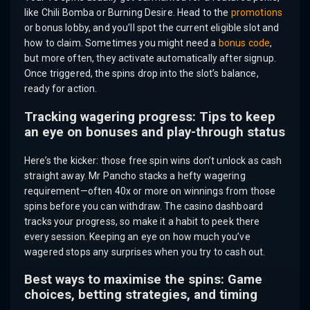
like Chili Bomba or Burning Desire. Head to the
promotions
or bonus lobby, and you’ll spot the current eligible slot and
how to claim. Sometimes you might need a
bonus code
,
but more often, they activate automatically after signup.
Once triggered, the spins drop into the slot’s balance,
ready for action.
Tracking wagering progress: Tips to keep
an eye on bonuses and play-through status
Here’s the kicker: those free spin wins don’t unlock as cash
straight away. Mr Pancho stacks a hefty wagering
requirement—often 40x or more on winnings from those
spins before you can withdraw. The casino dashboard
tracks your progress, so make it a habit to peek there
every session. Keeping an eye on how much you’ve
wagered stops any surprises when you try to cash out.
Best ways to maximise the spins: Game
choices, betting strategies, and timing