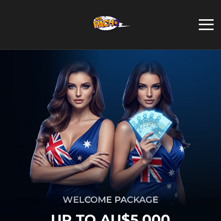
WELCOME PACKAGE
UP TO AU$5,000