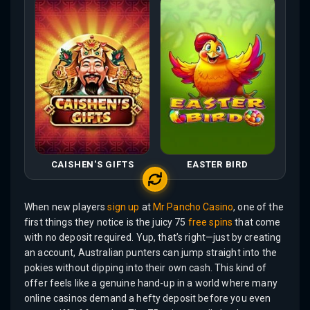
CAISHEN'S GIFTS
EASTER BIRD
When new players
sign up
at
Mr Pancho Casino
, one of the
first things they notice is the juicy 75
free spins
that come
with no deposit required. Yup, that’s right—just by creating
an account, Australian punters can jump straight into the
pokies without dipping into their own cash. This kind of
offer feels like a genuine hand-up in a world where many
online casinos demand a hefty deposit before you even