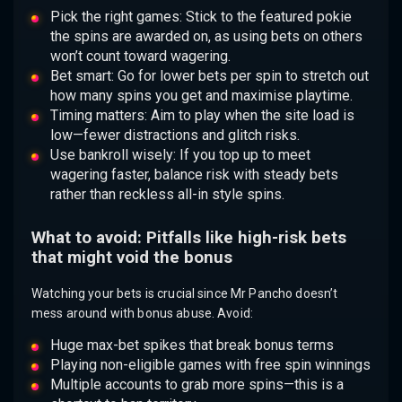
Pick the right games: Stick to the featured pokie
the spins are awarded on, as using bets on others
won’t count toward wagering.
Bet smart: Go for lower bets per spin to stretch out
how many spins you get and maximise playtime.
Timing matters: Aim to play when the site load is
low—fewer distractions and glitch risks.
Use bankroll wisely: If you top up to meet
wagering faster, balance risk with steady bets
rather than reckless all-in style spins.
What to avoid: Pitfalls like high-risk bets
that might void the bonus
Watching your bets is crucial since Mr Pancho doesn’t
mess around with bonus abuse. Avoid:
Huge max-bet spikes that break bonus terms
Playing non-eligible games with free spin winnings
Multiple accounts to grab more spins—this is a