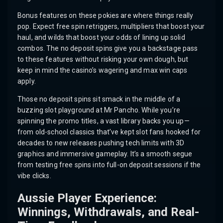
Bonus features on these pokies are where things really
pop. Expect free spin retriggers, multipliers that boost your
haul, and wilds that boost your odds of lining up solid
combos. The no deposit spins give you a backstage pass
to these features without risking your own dough, but
keep in mind the casino’s wagering and max win caps
apply.
Those no deposit spins sit smack in the middle of a
buzzing slot playground at Mr Pancho. While you’re
spinning the promo titles, a vast library backs you up—
from old-school classics that’ve kept slot fans hooked for
decades to new releases pushing tech limits with 3D
graphics and immersive gameplay. It’s a smooth segue
from testing free spins into full-on deposit sessions if the
vibe clicks.
Aussie Player Experience:
Winnings, Withdrawals, and Real-