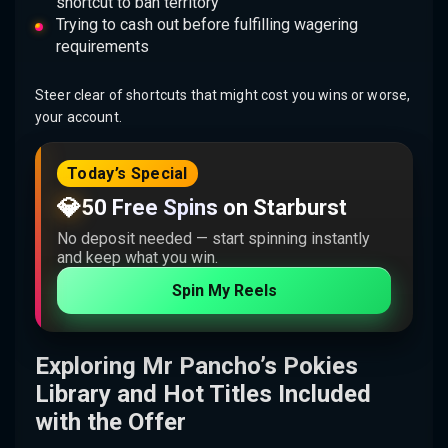
shortcut to ban territory
Trying to cash out before fulfilling wagering
requirements
Steer clear of shortcuts that might cost you wins or worse,
your account.
Today’s Special
💎
50 Free Spins on Starburst
No deposit needed — start spinning instantly
and keep what you win.
Spin My Reels
Exploring Mr Pancho’s Pokies
Library and Hot Titles Included
with the Offer