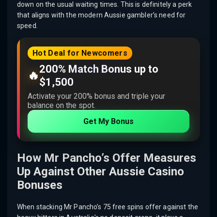
down on the usual waiting times. This is definitely a perk
that aligns with the modern Aussie gambler’s need for
speed.
Hot Deal for Newcomers
200% Match Bonus up to
🔥
$1,500
Activate your 200% bonus and triple your
balance on the spot.
Get My Bonus
How Mr Pancho’s Offer Measures
Up Against Other Aussie Casino
Bonuses
When stacking Mr Pancho’s 75 free spins offer against the