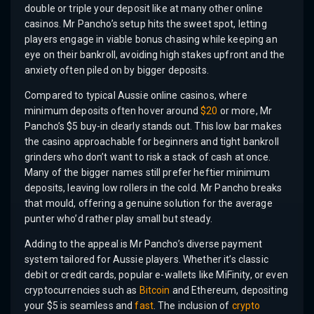
double or triple your deposit like at many other online
casinos. Mr Pancho’s setup hits the sweet spot, letting
players engage in viable bonus chasing while keeping an
eye on their bankroll, avoiding high stakes upfront and the
anxiety often piled on by bigger deposits.
Compared to typical Aussie online casinos, where
minimum deposits often hover around
$20
or more, Mr
Pancho’s $5 buy-in clearly stands out. This low bar makes
the casino approachable for beginners and tight bankroll
grinders who don’t want to risk a stack of cash at once.
Many of the bigger names still prefer heftier minimum
deposits, leaving low rollers in the cold. Mr Pancho breaks
that mould, offering a genuine solution for the average
punter who’d rather play small but steady.
Adding to the appeal is Mr Pancho’s diverse payment
system tailored for Aussie players. Whether it’s classic
debit or credit cards, popular e-wallets like MiFinity, or even
cryptocurrencies such as
Bitcoin
and Ethereum, depositing
your $5 is seamless and
fast
. The inclusion of
crypto