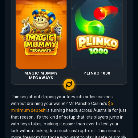
MAGIC MUMMY
PLINKO 1000
MEGAWAYS
Thinking about dipping your toes into online casinos
without draining your wallet? Mr Pancho Casino’s
$5
minimum deposit
is turning heads across Australia for just
that reason. It’s the kind of setup that lets players jump in
with tiny stakes, making it easier than ever to test your
luck without risking too much cash upfront. This means
more freedom for those who want to play it safe or simply