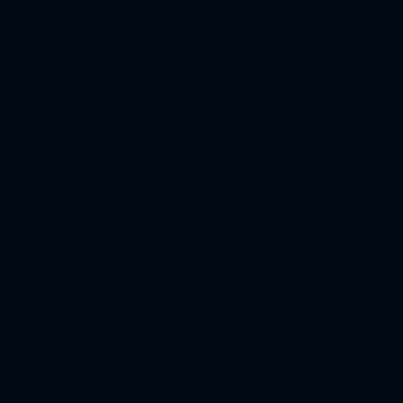
Support
support@mrpanchocasino.com