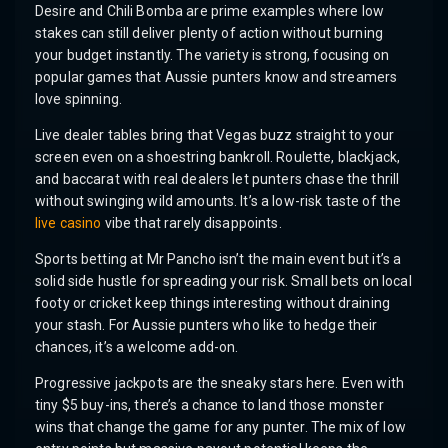
Desire and Chili Bomba are prime examples where low
stakes can still deliver plenty of action without burning
your budget instantly. The variety is strong, focusing on
popular games that Aussie punters know and streamers
love spinning.
Live dealer tables bring that Vegas buzz straight to your
screen even on a shoestring bankroll. Roulette, blackjack,
and baccarat with real dealers let punters chase the thrill
without swinging wild amounts. It’s a low-risk taste of the
live casino
vibe that rarely disappoints.
Sports betting at Mr Pancho isn’t the main event but it’s a
solid side hustle for spreading your risk. Small bets on local
footy or cricket keep things interesting without draining
your stash. For Aussie punters who like to hedge their
chances, it’s a welcome add-on.
Progressive jackpots are the sneaky stars here. Even with
tiny $5 buy-ins, there’s a chance to land those monster
wins that change the game for any punter. The mix of low