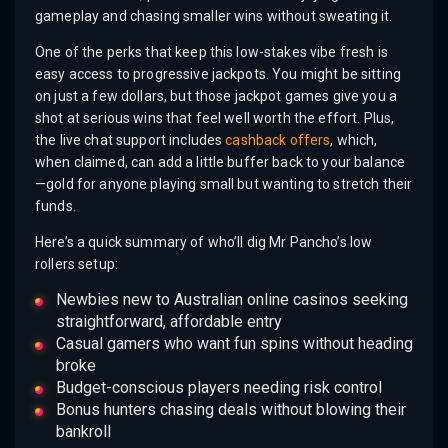
gameplay and chasing smaller wins without sweating it.
One of the perks that keep this low-stakes vibe fresh is
easy access to progressive jackpots. You might be sitting
on just a few dollars, but those jackpot games give you a
shot at serious wins that feel well worth the effort. Plus,
the live chat support includes
cashback
offers
, which,
when claimed, can add a little buffer back to your balance
—gold for anyone playing small but wanting to stretch their
funds.
Here’s a quick summary of who’ll dig Mr Pancho’s low
rollers setup:
Newbies new to Australian online casinos seeking
straightforward, affordable entry
Casual gamers who want fun spins without heading
broke
Budget-conscious players needing risk control
Bonus hunters chasing deals without blowing their
bankroll