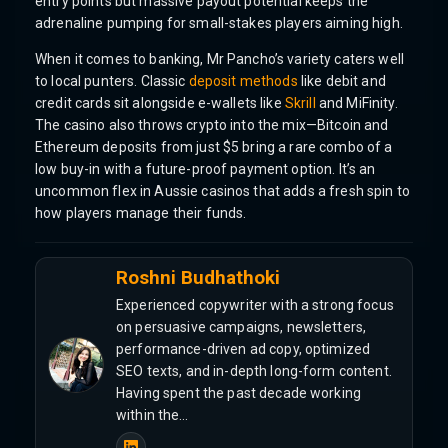
entry points but massive payout potential keeps the
adrenaline pumping for small-stakes players aiming high.
When it comes to banking, Mr Pancho’s variety caters well
to local punters. Classic
deposit methods
like debit and
credit cards sit alongside e-wallets like
Skrill
and MiFinity.
The casino also throws crypto into the mix—Bitcoin and
Ethereum deposits from just $5 bring a rare combo of a
low buy-in with a future-proof payment option. It’s an
uncommon flex in Aussie casinos that adds a fresh spin to
how players manage their funds.
Roshni Budhathoki
Experienced copywriter with a strong focus
on persuasive campaigns, newsletters,
performance-driven ad copy, optimized
SEO texts, and in-depth long-form content.
Having spent the past decade working
within the…