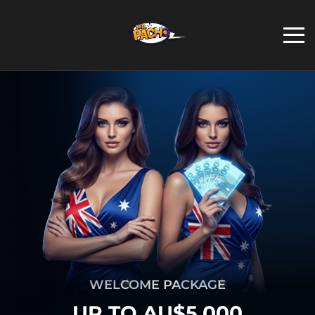
WELCOME PACKAGE
UP TO AU$5,000