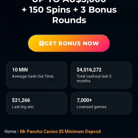
+ 150 Spins + 3 Bonus
Rounds
GET BONUS NOW
10 MIN
$4,016,272
Average Cash Out Time.
Total cashout last 5
months.
$21,266
7,000+
Last big win.
Licensed games.
Home
Mr Pancho Casino $5 Minimum Deposit