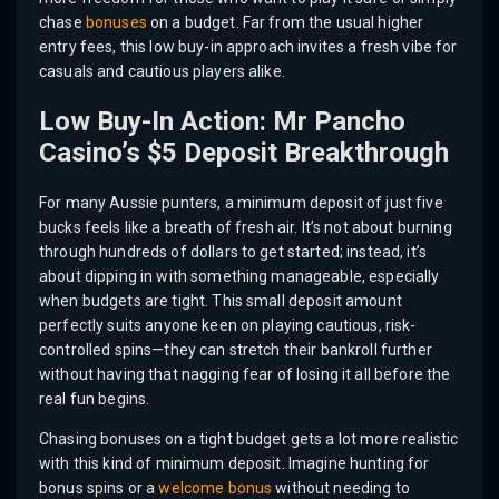
chase
bonuses
on a budget. Far from the usual higher
entry fees, this low buy-in approach invites a fresh vibe for
casuals and cautious players alike.
Low Buy-In Action: Mr Pancho
Casino’s $5 Deposit Breakthrough
For many Aussie punters, a minimum deposit of just five
bucks feels like a breath of fresh air. It’s not about burning
through hundreds of dollars to get started; instead, it’s
about dipping in with something manageable, especially
when budgets are tight. This small deposit amount
perfectly suits anyone keen on playing cautious, risk-
controlled spins—they can stretch their bankroll further
without having that nagging fear of losing it all before the
real fun begins.
Chasing bonuses on a tight budget gets a lot more realistic
with this kind of minimum deposit. Imagine hunting for
bonus spins or a
welcome bonus
without needing to