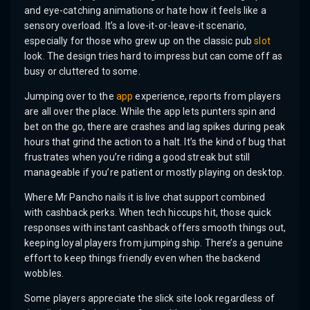
and eye-catching animations or hate how it feels like a
sensory overload. It’s a love-it-or-leave-it scenario,
especially for those who grew up on the classic pub
slot
look. The design tries hard to impress but can come off as
busy or cluttered to some.
Jumping over to the
app
experience, reports from players
are all over the place. While the app lets punters spin and
bet on the go, there are crashes and lag spikes during peak
hours that grind the action to a halt. It’s the kind of bug that
frustrates when you’re riding a good streak but still
manageable if you’re patient or mostly playing on desktop.
Where Mr Pancho nails it is live chat support combined
with cashback perks. When tech hiccups hit, those quick
responses with instant cashback offers smooth things out,
keeping loyal players from jumping ship. There’s a genuine
effort to keep things friendly even when the backend
wobbles.
Some players appreciate the slick site look regardless of