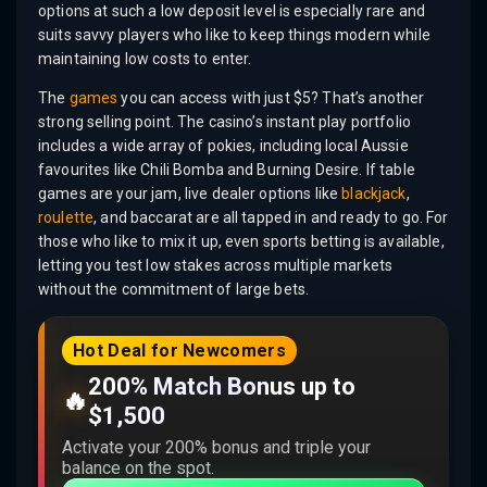
options at such a low deposit level is especially rare and
suits savvy players who like to keep things modern while
maintaining low costs to enter.
The
games
you can access with just $5? That’s another
strong selling point. The casino’s instant play portfolio
includes a wide array of pokies, including local Aussie
favourites like Chili Bomba and Burning Desire. If table
games are your jam, live dealer options like
blackjack
,
roulette
, and baccarat are all tapped in and ready to go. For
those who like to mix it up, even sports betting is available,
letting you test low stakes across multiple markets
without the commitment of large bets.
Hot Deal for Newcomers
200% Match Bonus up to
🔥
$1,500
Activate your 200% bonus and triple your
balance on the spot.