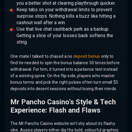
you a better shot at clearing playthrough quicker.
Keep tabs on your withdrawal limits to prevent
surprise stops. Nothing kills a buzz like hitting a
cashout wall after a win.
Use that live chat cashback perk as a backup.
Getting a slice of your losses back softens the
sting.
One mate I talked to chased a no
deposit bonus
only to
find he needed to spin the bonus balance 50 times before
withdrawal. For him, it turned into a patience test instead
of a winning spree. On the flip side, players who master
bonus terms and pick the right pokies often turn small $5
deposits into decent sessions without losing their minds.
Mr Pancho Casino’s Style & Tech
Experience: Flash and Flaws
The Mr Pancho Casino website isn’t shy about its flashy
vibe. Aussie players either dig the bold, colourful graphics