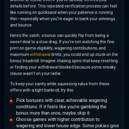
details before. This repeated verification process can feel
like running on quicksand when your patience is running
thin—especially when you’re eager to bank your winnings
and bounce.
Here’s the catch: a bonus can quickly flip from being a
sweet deal to a slow drag. If you’re not watching the fine
print on game eligibility, wagering contributions, and
maximum
withdrawal
limits, you could end up stuck on the
bonus treadmill. Imagine chasing spins that keep resetting
or finding your withdrawal blocked because some sneaky
clause wasn’t on your radar.
To keep your sanity while squeezing value from these
offers with a tight bankroll, try this:
Pick bonuses with clear, achievable wagering
conditions. If it feels like you’re gambling the
bonus more than once, maybe skip it.
Choose games with higher contribution to
wagering and lower house edge. Some pokies give