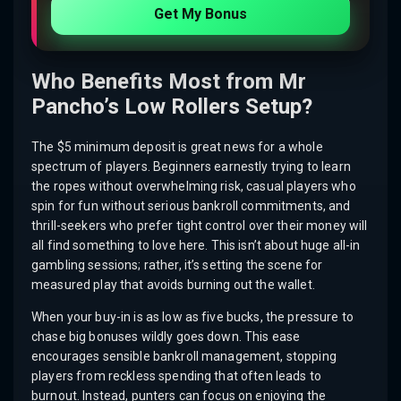
Get My Bonus
Who Benefits Most from Mr
Pancho’s Low Rollers Setup?
The $5 minimum deposit is great news for a whole
spectrum of players. Beginners earnestly trying to learn
the ropes without overwhelming risk, casual players who
spin for fun without serious bankroll commitments, and
thrill-seekers who prefer tight control over their money will
all find something to love here. This isn’t about huge all-in
gambling sessions; rather, it’s setting the scene for
measured play that avoids burning out the wallet.
When your buy-in is as low as five bucks, the pressure to
chase big bonuses wildly goes down. This ease
encourages sensible bankroll management, stopping
players from reckless spending that often leads to
burnout. Instead, punters can focus on enjoying the