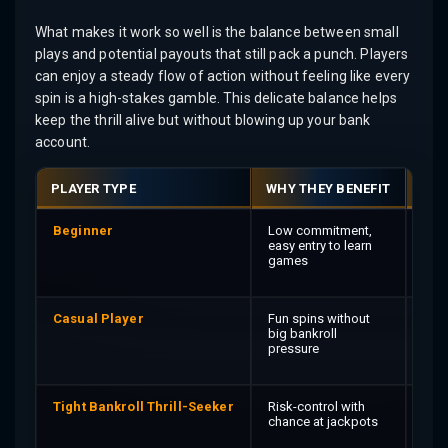
What makes it work so well is the balance between small
plays and potential payouts that still pack a punch. Players
can enjoy a steady flow of action without feeling like every
spin is a high-stakes gamble. This delicate balance helps
keep the thrill alive but without blowing up your bank
account.
PLAYER TYPE
WHY THEY BENEFIT
KEY
Beginner
Low commitment,
$5 
easy entry to learn
dep
games
cha
opt
Casual Player
Fun spins without
Acc
big bankroll
poki
pressure
tabl
sta
Tight Bankroll Thrill-Seeker
Risk-control with
Prog
chance at jackpots
jack
cas