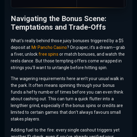
chat
Navigating the Bonus Scene:
Temptations and Trade-Offs
What’s really behind those juicy bonuses triggered by a $5
deposit at
Mr Pancho Casino
? On paper, it’s a dream—grab
a fiver, unlock
free spins
or match bonuses, and watch the
reels dance. But those tempting offers come wrapped in
strings you’ll want to untangle before hitting spin.
The wagering requirements here aren’t your usual walk in
the park. It often means spinning through your bonus
funds a hefty number of times before you can even think
about cashing out. This can turn a quick flutter into a
lengthier grind, especially if the bonus spins or credits are
limited to certain games that don’t always favours small
stakes players.
Adding fuel to the fire: every single cashout triggers yet
another ID check, even if you’ve already verified your