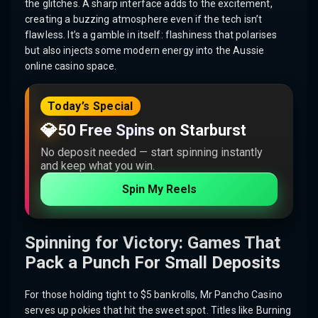
the glitches. A sharp interface adds to the excitement,
creating a buzzing atmosphere even if the tech isn’t
flawless. It’s a gamble in itself: flashiness that polarises
but also injects some modern energy into the Aussie
online casino space.
Today’s Special
💎
50 Free Spins on Starburst
No deposit needed — start spinning instantly
and keep what you win.
Spin My Reels
Spinning for Victory: Games That
Pack a Punch For Small Deposits
For those holding tight to $5 bankrolls, Mr Pancho Casino
serves up pokies that hit the sweet spot. Titles like Burning