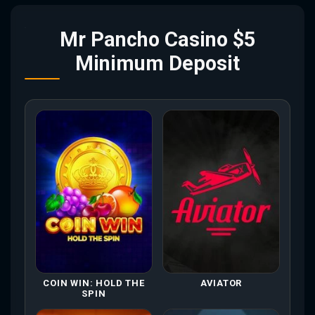
Mr Pancho Casino $5
Minimum Deposit
COIN WIN: HOLD THE
AVIATOR
SPIN