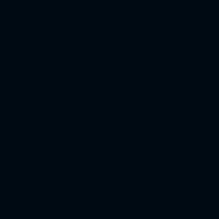
Registrati
Sitemap