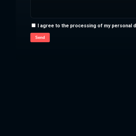
I agree to the processing of my personal d
Send