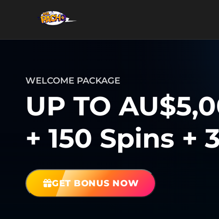
WELCOME PACKAGE
UP TO AU$5,
GET BONUS NOW