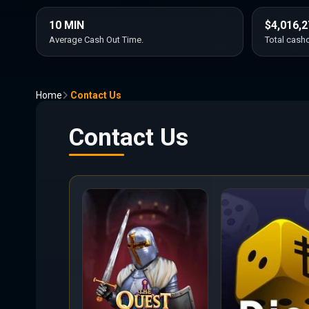
10 MIN
$4,016,2
Average Cash Out Time.
Total casho
Home
Contact Us
Contact Us