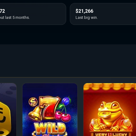
72
$21,266
ut last 5 months.
Last big win.