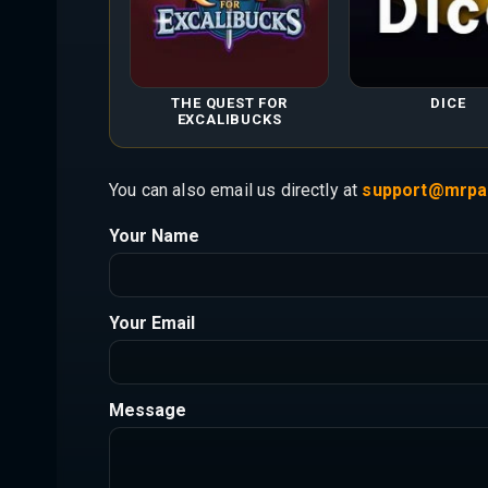
THE QUEST FOR
DICE
EXCALIBUCKS
You can also email us directly at
support@mrpa
Your Name
Your Email
Message