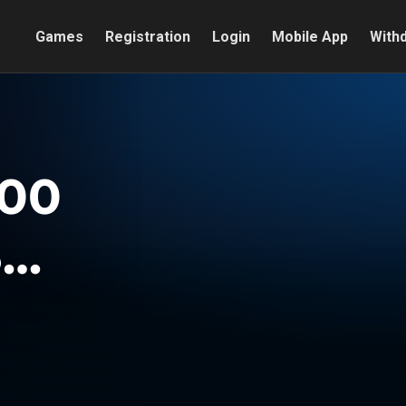
Games
Registration
Login
Mobile App
With
000
+ 150 Spins + 3 Bonus Rounds