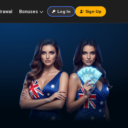
drawal
Bonuses
Log In
Sign Up