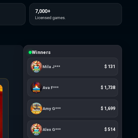
7,000+
Licensed games.
Winners
$ 131
Mila J***
$ 1,738
Ava F***
$ 1,699
Amy G***
$ 514
Alex G***