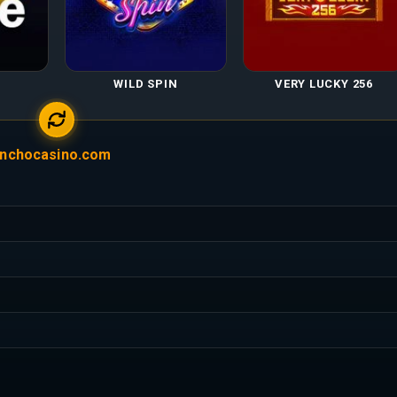
WILD SPIN
VERY LUCKY 256
nchocasino.com