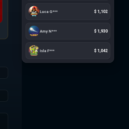
$ 1,102
Luca G***
$ 1,930
Amy N***
$ 1,042
Isla F***