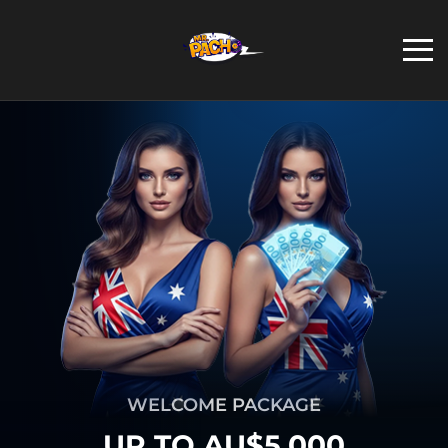
WELCOME PACKAGE
UP TO AU$5,000