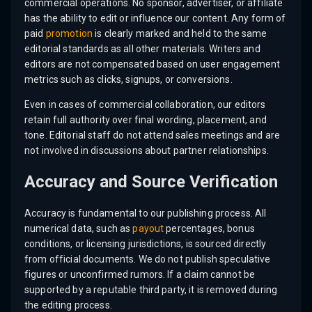
commercial operations. No sponsor, advertiser, or affiliate
has the ability to edit or influence our content. Any form of
paid
promotion
is clearly marked and held to the same
editorial standards as all other materials. Writers and
editors are not compensated based on user engagement
metrics such as clicks, signups, or conversions.
Even in cases of commercial collaboration, our editors
retain full authority over final wording, placement, and
tone. Editorial staff do not attend sales meetings and are
not involved in discussions about partner relationships.
Accuracy and Source Verification
Accuracy is fundamental to our publishing process. All
numerical data, such as
payout
percentages, bonus
conditions, or licensing jurisdictions, is sourced directly
from official documents. We do not publish speculative
figures or unconfirmed rumors. If a claim cannot be
supported by a reputable third party, it is removed during
the editing process.