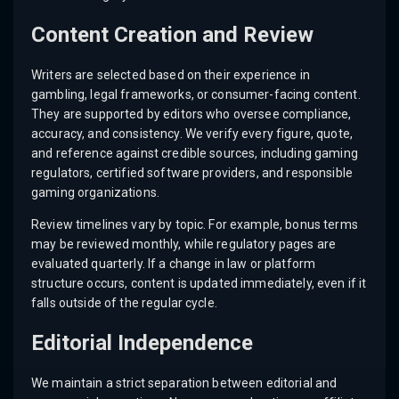
Content Creation and Review
Writers are selected based on their experience in
gambling, legal frameworks, or consumer-facing content.
They are supported by editors who oversee compliance,
accuracy, and consistency. We verify every figure, quote,
and reference against credible sources, including gaming
regulators, certified software providers, and responsible
gaming organizations.
Review timelines vary by topic. For example, bonus terms
may be reviewed monthly, while regulatory pages are
evaluated quarterly. If a change in law or platform
structure occurs, content is updated immediately, even if it
falls outside of the regular cycle.
Editorial Independence
We maintain a strict separation between editorial and