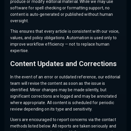
produce or modify editorial material. While we may use
software for spell checking or formatting support, no
content is auto-generated or published without human
oversight.
This ensures that every article is consistent with our voice,
values, and policy obligations. Automation is used only to
improve workflow efficiency — not to replace human
expertise.
Content Updates and Corrections
In the event of an error or outdated reference, our editorial
team will revise the content as soon as the issue is
identified. Minor changes may be made silently, but
significant corrections are logged and may be annotated
where appropriate. All content is scheduled for periodic
review depending on its type and sensitivity.
Users are encouraged to report concerns via the contact
methods listed below. All reports are taken seriously and