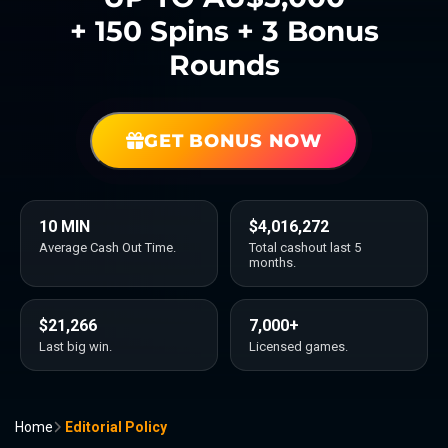
+ 150 Spins + 3 Bonus
Rounds
GET BONUS NOW
10 MIN
$4,016,272
Average Cash Out Time.
Total cashout last 5
months.
$21,266
7,000+
Last big win.
Licensed games.
Home
Editorial Policy