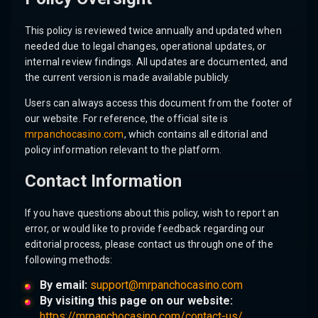
This policy is reviewed twice annually and updated when
needed due to legal changes, operational updates, or
internal review findings. All updates are documented, and
the current version is made available publicly.
Users can always access this document from the footer of
our website. For reference, the official site is
mrpanchocasino.com
, which contains all editorial and
policy information relevant to the platform.
Contact Information
If you have questions about this policy, wish to report an
error, or would like to provide feedback regarding our
editorial process, please contact us through one of the
following methods:
By email:
support@mrpanchocasino.com
By visiting this page on our website:
https://mrpanchocasino.com/contact-us/