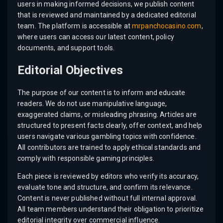
users in making informed decisions, we publish content
that is reviewed and maintained by a dedicated editorial
team. The platform is accessible at
mrpanchocasino.com
,
where users can access our latest content, policy
documents, and support tools.
Editorial Objectives
The purpose of our content is to inform and educate
readers. We do not use manipulative language,
exaggerated claims, or misleading phrasing. Articles are
structured to present facts clearly, offer context, and help
users navigate various gambling topics with confidence.
All contributors are trained to apply ethical standards and
comply with responsible gaming principles.
Each piece is reviewed by editors who verify its accuracy,
evaluate tone and structure, and confirm its relevance.
Content is never published without full internal approval.
All team members understand their obligation to prioritize
editorial integrity over commercial influence.