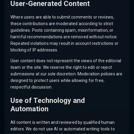
User-Generated Content
Where users are able to submit comments or reviews,
these contributions are moderated according to strict
guidelines. Posts containing spam, misinformation, or
harmful recommendations are removed without notice.
Repeated violations may result in account restrictions or
blocking of IP addresses.
User content does not represent the views of the editorial
team or the site. We reserve the right to edit or reject
submissions at our sole discretion. Moderation policies are
designed to protect users while allowing for free,
respectful discussion.
Use of Technology and
Automation
All content is written and reviewed by qualified human
editors. We do not use AI or automated writing tools to