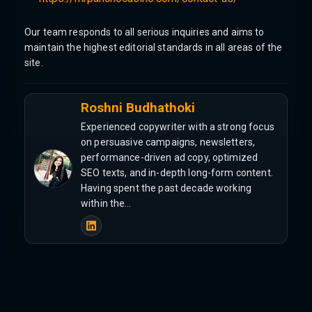
Our team responds to all serious inquiries and aims to
maintain the highest editorial standards in all areas of the
site.
Roshni Budhathoki
Experienced copywriter with a strong focus
on persuasive campaigns, newsletters,
performance-driven ad copy, optimized
SEO texts, and in-depth long-form content.
Having spent the past decade working
within the…