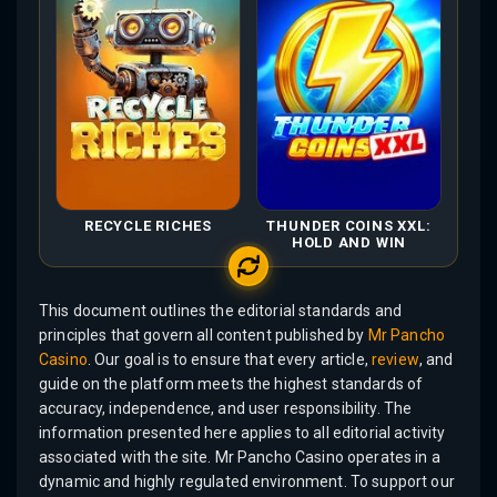
RECYCLE RICHES
THUNDER COINS XXL:
HOLD AND WIN
This document outlines the editorial standards and
principles that govern all content published by
Mr Pancho
Casino
. Our goal is to ensure that every article,
review
, and
guide on the platform meets the highest standards of
accuracy, independence, and user responsibility. The
information presented here applies to all editorial activity
associated with the site. Mr Pancho Casino operates in a
dynamic and highly regulated environment. To support our