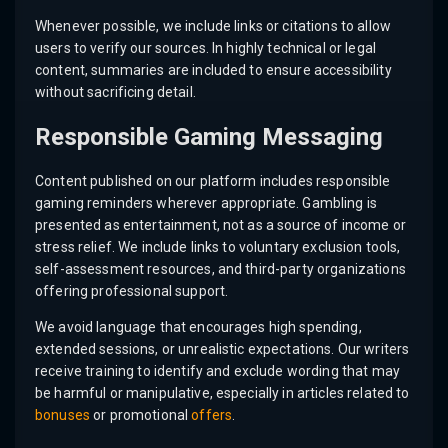
Whenever possible, we include links or citations to allow
users to verify our sources. In highly technical or legal
content, summaries are included to ensure accessibility
without sacrificing detail.
Responsible Gaming Messaging
Content published on our platform includes responsible
gaming reminders wherever appropriate. Gambling is
presented as entertainment, not as a source of income or
stress relief. We include links to voluntary exclusion tools,
self-assessment resources, and third-party organizations
offering professional support.
We avoid language that encourages high spending,
extended sessions, or unrealistic expectations. Our writers
receive training to identify and exclude wording that may
be harmful or manipulative, especially in articles related to
bonuses
or promotional
offers
.