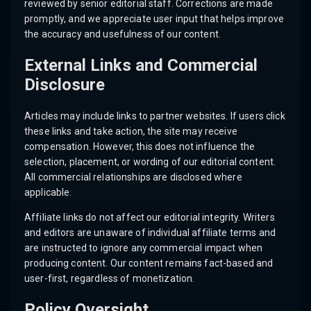
reviewed by senior editorial staff. Corrections are made
promptly, and we appreciate user input that helps improve
the accuracy and usefulness of our content.
External Links and Commercial
Disclosure
Articles may include links to partner websites. If users click
these links and take action, the site may receive
compensation. However, this does not influence the
selection, placement, or wording of our editorial content.
All commercial relationships are disclosed where
applicable.
Affiliate links do not affect our editorial integrity. Writers
and editors are unaware of individual affiliate terms and
are instructed to ignore any commercial impact when
producing content. Our content remains fact-based and
user-first, regardless of monetization.
Policy Oversight