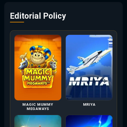
Editorial Policy
MAGIC MUMMY
MRIYA
MEGAWAYS