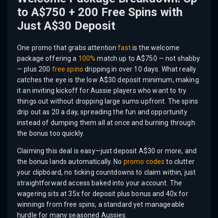
to A$750 + 200 Free Spins with
Just A$30 Deposit
One promo that grabs attention
fast
is the welcome
package offering a
100%
match up to A$750 — not shabby
— plus 200
free spins
dripping in over 10 days. What really
catches the eye is the low A$30 deposit minimum, making
it an inviting kickoff for Aussie players who want to try
things out without dropping large sums upfront. The spins
drip out as 20 a day, spreading the fun and opportunity
instead of dumping them all at once and burning through
the bonus too quickly.
Claiming this deal is easy—just deposit A$30 or more, and
the bonus lands automatically. No
promo codes
to clutter
your clipboard, no ticking countdowns to claim within, just
straightforward access baked into your account. The
wagering sits at 35x for deposit plus bonus and 40x for
winnings from free spins, a standard yet manageable
hurdle for many seasoned Aussies.