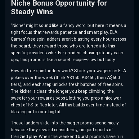
Niche Bonus Opportunity for
Steady Wins
“Niche” might sound like a fancy word, but here it means a
tight focus that rewards patience and smart play. ELA
Games’ free spin ladders aren’t blasting every hour across
the board; they reward those who are tuned into this
specific provider’s vibe. For grinders chasing steady cash-
ups, this promo is like a secret recipe—slow but tasty.
How do free spin ladders work? Stack your wagers on ELA
pokies over the week (think A$150, A$450, then A$600
tiers), and each step unlocks fresh batches of free spins.
The kicker is clear: the longer you keep climbing, the
sweeter your rewards boost, letting you prep a nice war
chest of FS to flex later. All this builds over time instead of
blasting out in one big hit.
These ladders slide into the bigger promo scene nicely
because they reward consistency, not just spurts of
frenzied play. When the weekend burst promos have run