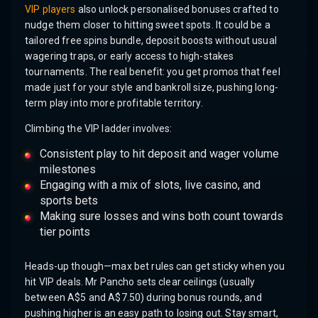
VIP players
also unlock personalised bonuses crafted to
nudge them closer to hitting sweet spots. It could be a
tailored free spins bundle, deposit boosts without usual
wagering traps, or early access to high-stakes
tournaments. The real benefit: you get promos that feel
made just for your style and bankroll size, pushing long-
term play into more profitable territory.
Climbing the VIP ladder involves:
Consistent play to hit deposit and wager volume
milestones
Engaging with a mix of slots, live casino, and
sports bets
Making sure losses and wins both count towards
tier points
Heads-up though—max bet rules can get sticky when you
hit VIP deals. Mr Pancho sets clear ceilings (usually
between A$5 and A$7.50) during bonus rounds, and
pushing higher is an easy path to losing out. Stay smart,