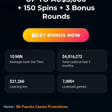
+ 150 Spins + 3 Bonus
Rounds
GET BONUS NOW
10 MIN
$4,016,272
Average Cash Out Time.
Total cashout last 5
months.
$21,266
7,000+
Last big win.
Licensed games.
Home
Mr Pancho Casino Promotions