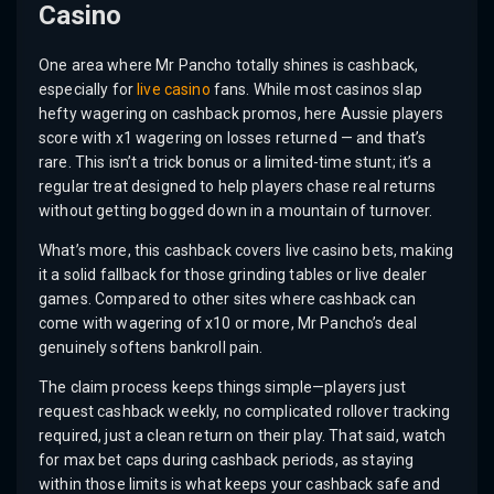
Casino
One area where Mr Pancho totally shines is cashback,
especially for
live casino
fans. While most casinos slap
hefty wagering on cashback promos, here Aussie players
score with x1 wagering on losses returned — and that’s
rare. This isn’t a trick bonus or a limited-time stunt; it’s a
regular treat designed to help players chase real returns
without getting bogged down in a mountain of turnover.
What’s more, this cashback covers live casino bets, making
it a solid fallback for those grinding tables or live dealer
games. Compared to other sites where cashback can
come with wagering of x10 or more, Mr Pancho’s deal
genuinely softens bankroll pain.
The claim process keeps things simple—players just
request cashback weekly, no complicated rollover tracking
required, just a clean return on their play. That said, watch
for max bet caps during cashback periods, as staying
within those limits is what keeps your cashback safe and