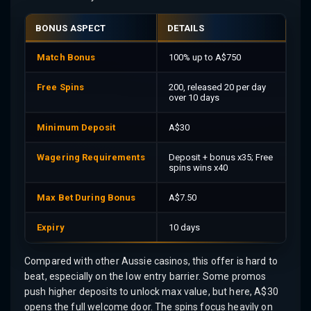
BONUS ASPECT
DETAILS
Match Bonus
100% up to A$750
Free Spins
200, released 20 per day
over 10 days
Minimum Deposit
A$30
Wagering Requirements
Deposit + bonus x35; Free
spins wins x40
Max Bet During Bonus
A$7.50
Expiry
10 days
Compared with other Aussie casinos, this offer is hard to
beat, especially on the low entry barrier. Some promos
push higher deposits to unlock max value, but here, A$30
opens the full welcome door. The spins focus heavily on