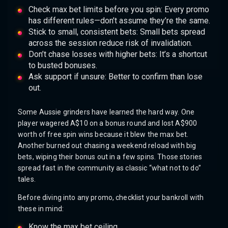
Check max bet limits before you spin: Every promo
has different rules—don’t assume they’re the same.
Stick to small, consistent bets: Small bets spread
across the session reduce risk of invalidation.
Don’t chase losses with higher bets: It’s a shortcut
to busted bonuses.
Ask support if unsure: Better to confirm than lose
out.
Some Aussie grinders have learned the hard way. One
player wagered A$10 on a bonus round and lost A$900
worth of free spin wins because it blew the max bet.
Another burned out chasing a weekend reload with big
bets, wiping their bonus out in a few spins. Those stories
spread fast in the community as classic “what not to do”
tales.
Before diving into any promo, checklist your bankroll with
these in mind:
Know the max bet ceiling