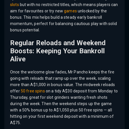
slots
but with no restricted titles, which means players can
aim for favourites or try new
games
unlocked by the
bonus. This mix helps build a steady early bankroll
momentum, perfect for balancing cautious play with solid
bonus potential.
Regular Reloads and Weekend
Boosts: Keeping Your Bankroll
Alive
Once the welcome glow fades, Mr Pancho keeps the fire
going with reloads that ramp up over the week, scaling
more than A$1,000 in bonus value. The midweek reloads
offer
50 free spins
on a tidy A$30 deposit from Monday to
Thursday, great for slot grinders wanting fresh shots
during the week. Then the weekend steps up the game
with a 50% bonus up to A$1,050 plus 50 free spins — all
hitting on your first weekend deposit with a minimum of
A$75.