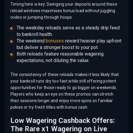
Timing here is key. Swinging your deposits around these
reload windows maximises bonus load without juggling
codes or jumping through hoops.
The weekday reloads serve as a steady drip feed
to bankroll health.
The weekend
bonuses
reward heavier play upfront
but deliver a stronger boost to your pot.
Both reloads feature reasonable wagering
expectations, not diluting the value.
The consistency of these reloads makes it less likely that
your bankroll runs dry too fast while still offering potent
opportunities for those ready to go bigger on weekends.
Players who keep an eye on these promos can stretch
their sessions longer and enjoy more spins on familiar
pokies or try fresh titles with bonus cash.
Low Wagering Cashback Offers:
The Rare x1 Wagering on Live