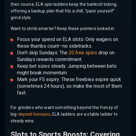
their course, ELA spin ladders keep the bankroll ticking,
offering a backup plan that fits a chill, “pace yourself”
grind style.
Want to climb smarter? Keep these pointers locked in:
Focus your spend on ELA slots: Only wagers on
these thumbs count—no sidetracks.
Don’t skip Sundays: The
20 free spins
drop on
Sundays rewards commitment.
Keep bet sizes steady: Jumping between bets
might break momentum.
Mark your FS expiry: These freebies expire quick
(sometimes 24 hours), so make the most of them
fast.
For grinders who want something beyond the frenzy of
big-
deposit bonuses
, ELA ladders are a stable ladder to
steady wins.
Slots to Sports Boosts: Covering