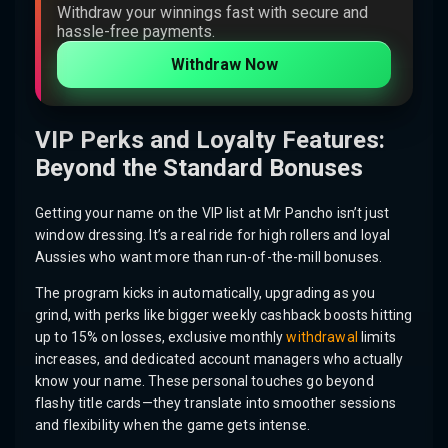
Withdraw your winnings fast with secure and
hassle-free payments.
Withdraw Now
VIP Perks and Loyalty Features:
Beyond the Standard Bonuses
Getting your name on the VIP list at Mr Pancho isn’t just
window dressing. It’s a real ride for high rollers and loyal
Aussies who want more than run-of-the-mill bonuses.
The program kicks in automatically, upgrading as you
grind, with perks like bigger weekly cashback boosts hitting
up to 15% on losses, exclusive monthly
withdrawal
limits
increases, and dedicated account managers who actually
know your name. These personal touches go beyond
flashy title cards—they translate into smoother sessions
and flexibility when the game gets intense.