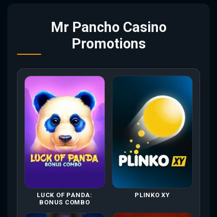
Mr Pancho Casino
Promotions
LUCK OF PANDA:
PLINKO XY
BONUS COMBO