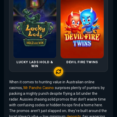
LUCKY LADS HOLD &
DEVIL FIRE TWINS
WIN
When it comes to hunting value in Australian online
casinos,
Mr Pancho Casino
surprises plenty of punters by
packing a mighty punch despite flying a bit under the
radar. Aussies chasing solid promos that don’t waste time
with confusing codes or hidden hoops find a home here.
The promos aren’t just slapped on; they’re built around the
local player’s vibe — low minimum
deposits
, fair wagering,