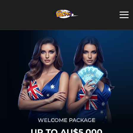
WELCOME PACKAGE
UP TO AU$5,000