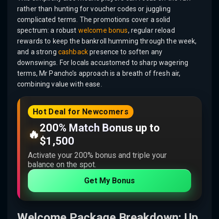
rather than hunting for voucher codes or juggling
complicated terms. The promotions cover a solid
spectrum: a robust
welcome bonus
, regular reload
rewards to keep the bankroll humming through the week,
and a strong
cashback
presence to soften any
downswings. For locals accustomed to sharp wagering
terms, Mr Pancho’s approach is a breath of fresh air,
combining value with ease.
Hot Deal for Newcomers
200% Match Bonus up to
🔥
$1,500
Activate your 200% bonus and triple your
balance on the spot.
Get My Bonus
Welcome Package Breakdown: Up