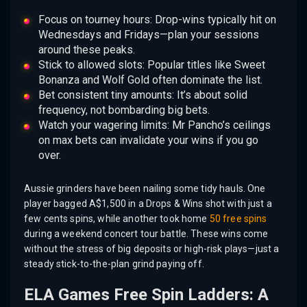
Focus on tourney hours: Drop-wins typically hit on
Wednesdays and Fridays—plan your sessions
around these peaks.
Stick to allowed slots: Popular titles like Sweet
Bonanza and Wolf Gold often dominate the list.
Bet consistent tiny amounts: It’s about solid
frequency, not bombarding big bets.
Watch your wagering limits: Mr Pancho’s ceilings
on max bets can invalidate your wins if you go
over.
Aussie grinders have been nailing some tidy hauls. One
player bagged A$1,500 in a Drops & Wins shot with just a
few cents spins, while another took home
50 free spins
during a weekend concert tour battle. These wins come
without the stress of big deposits or high-risk plays—just a
steady stick-to-the-plan grind paying off.
ELA Games Free Spin Ladders: A