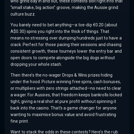
who grind day in and out, these contests slot right into that
“small stake, big action” groove, making the Aussie grind
culture buzz.
You barely need to bet anything—a toe-dip €0.20 (about
A$0.30) spins you right into the thick of things. That
means no stressing over dumping hundreds just to have a
crack. Perfect for those pacing their sessions and chasing
consistent growth, these tourneys lower the entry bar and
open doors to compete alongside the big dogs without
dropping your whole stash.
Then there’s the no-wager Drops & Wins prizes hiding
under the hood. Picture winning free spins, cash bonuses,
or multipliers with zero strings attached—no need to clear
a wager. For Aussies, that freedom keeps bankrolls locked
tight, giving a real shot at pure profit without spinning it
back into the casino. That’s a game changer for anyone
wanting to maximise bonus value and avoid frustrating
fine print.
Want to stack the odds in these contests? Here’s the rub: