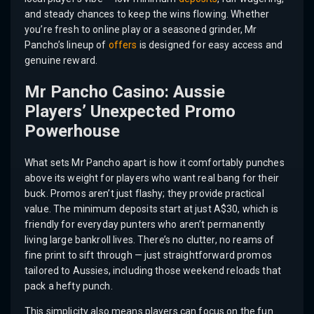
and steady chances to keep the wins flowing. Whether
you’re fresh to online play or a seasoned grinder, Mr
Pancho’s lineup of
offers
is designed for easy access and
genuine reward.
Mr Pancho Casino: Aussie
Players’ Unexpected Promo
Powerhouse
What sets Mr Pancho apart is how it comfortably punches
above its weight for players who want real bang for their
buck. Promos aren’t just flashy; they provide practical
value. The minimum deposits start at just A$30, which is
friendly for everyday punters who aren’t permanently
living large bankroll lives. There’s no clutter, no reams of
fine print to sift through — just straightforward promos
tailored to Aussies, including those weekend reloads that
pack a hefty punch.
This simplicity also means players can focus on the fun