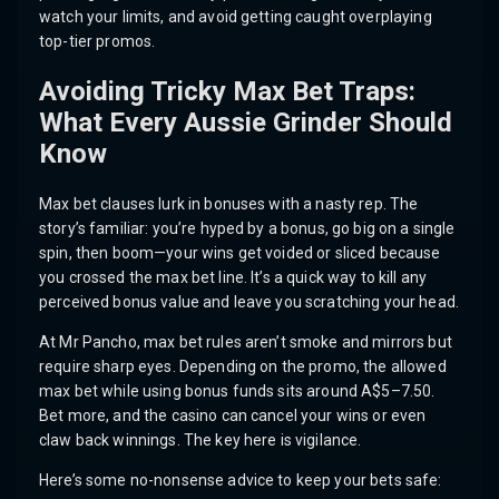
watch your limits, and avoid getting caught overplaying
top-tier promos.
Avoiding Tricky Max Bet Traps:
What Every Aussie Grinder Should
Know
Max bet clauses lurk in bonuses with a nasty rep. The
story’s familiar: you’re hyped by a bonus, go big on a single
spin, then boom—your wins get voided or sliced because
you crossed the max bet line. It’s a quick way to kill any
perceived bonus value and leave you scratching your head.
At Mr Pancho, max bet rules aren’t smoke and mirrors but
require sharp eyes. Depending on the promo, the allowed
max bet while using bonus funds sits around A$5–7.50.
Bet more, and the casino can cancel your wins or even
claw back winnings. The key here is vigilance.
Here’s some no-nonsense advice to keep your bets safe: