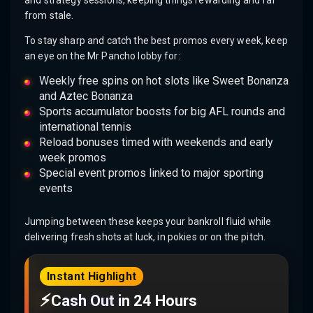
from stale.
To stay sharp and catch the best promos every week, keep
an eye on the Mr Pancho lobby for:
Weekly free spins on hot slots like Sweet Bonanza
and Aztec Bonanza
Sports accumulator boosts for big AFL rounds and
international tennis
Reload bonuses timed with weekends and early
week promos
Special event promos linked to major sporting
events
Jumping between these keeps your bankroll fluid while
delivering fresh shots at luck, in pokies or on the pitch.
Instant Highlight
⚡
Cash Out in 24 Hours