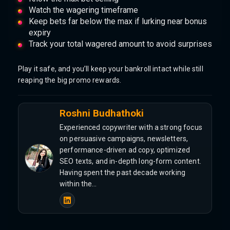
Watch the wagering timeframe
Keep bets far below the max if lurking near bonus
expiry
Track your total wagered amount to avoid surprises
Play it safe, and you’ll keep your bankroll intact while still
reaping the big promo rewards.
Roshni Budhathoki
Experienced copywriter with a strong focus
on persuasive campaigns, newsletters,
performance-driven ad copy, optimized
SEO texts, and in-depth long-form content.
Having spent the past decade working
within the…