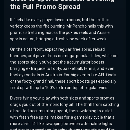
the Full Promo Spread
It feels like every player loves a bonus, but the truth is
variety keeps the fire burning. Mr Pancho nails this with
promos stretching across the pokies reels and Aussie
sports action, bringing a fresh vibe week after week.
On the slots front, expect regular free spins, reload
bonuses, and prize drops on mega-popular titles, while on
the sports side, you’ve got the accumulator boosts
bringing extra juice to footy, basketball, tennis, and even
hockey markets in Australia. For big events like AFL finals
or the footy grand final, these sport boosts get especially
fired up with up to 100% extra on top of regular wins.
Diversifying your play with both slots and sports promos
drags you out of the monotony pit. The thrill from catching
a boosted accumulator payout, then switching to a slot
with fresh free spins, makes for a gameplay cycle that’s
more alive. It’s like swapping between adrenaline highs
and strategy sessions, keeping things rewarding and far