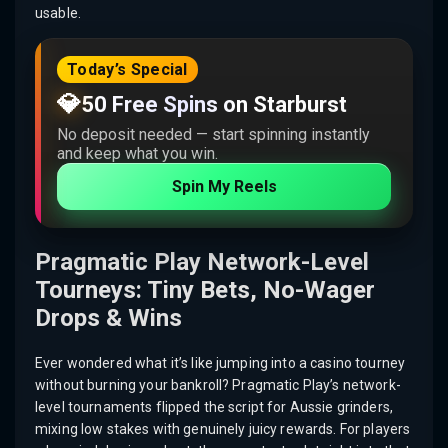
usable.
Today’s Special
💎
50 Free Spins on Starburst
No deposit needed — start spinning instantly
and keep what you win.
Spin My Reels
Pragmatic Play Network-Level
Tourneys: Tiny Bets, No-Wager
Drops & Wins
Ever wondered what it’s like jumping into a casino tourney
without burning your bankroll? Pragmatic Play’s network-
level tournaments flipped the script for Aussie grinders,
mixing low stakes with genuinely juicy rewards. For players