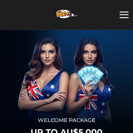
WELCOME PACKAGE
UP TO AU$5,000