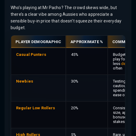
Who’s playing at Mr Pacho? The crowd skews wide, but
there’s a clear vibe among Aussies who appreciate a
sensible buy-in price that doesn’t squeeze their everyday
budget.
PLAYER DEMOGRAPHIC
APPROXIMATE %
COMMON TR
Casual Punters
45%
Budget focu
play for fun, 
less
deposit
often
Newbies
30%
Testing casi
cautious wit
spending, va
ease of acc
Regular Low Rollers
20%
Consistency 
size, appreci
bonuses at 
stakes
High Rollers
5%
Rare, usually