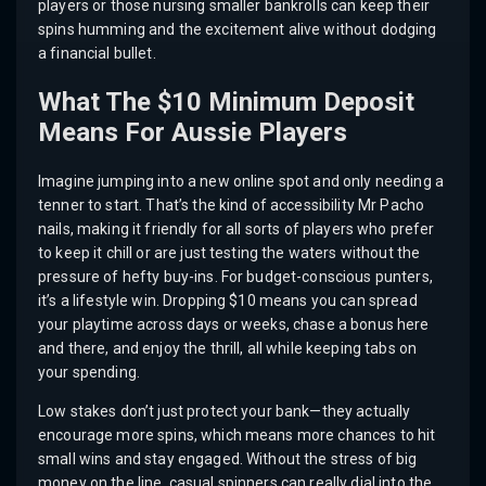
players or those nursing smaller bankrolls can keep their
spins humming and the excitement alive without dodging
a financial bullet.
What The $10 Minimum Deposit
Means For Aussie Players
Imagine jumping into a new online spot and only needing a
tenner to start. That’s the kind of accessibility Mr Pacho
nails, making it friendly for all sorts of players who prefer
to keep it chill or are just testing the waters without the
pressure of hefty buy-ins. For budget-conscious punters,
it’s a lifestyle win. Dropping $10 means you can spread
your playtime across days or weeks, chase a bonus here
and there, and enjoy the thrill, all while keeping tabs on
your spending.
Low stakes don’t just protect your bank—they actually
encourage more spins, which means more chances to hit
small wins and stay engaged. Without the stress of big
money on the line, casual spinners can really dial into the