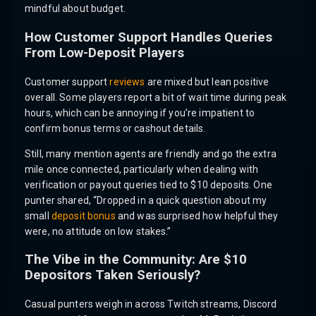
mindful about budget.
How Customer Support Handles Queries
From Low-Deposit Players
Customer support
reviews
are mixed but lean positive
overall. Some players report a bit of wait time during peak
hours, which can be annoying if you’re impatient to
confirm bonus terms or cashout details.
Still, many mention agents are friendly and go the extra
mile once connected, particularly when dealing with
verification or payout queries tied to $10 deposits. One
punter shared, “Dropped in a quick question about my
small
deposit bonus
and was surprised how helpful they
were, no attitude on low stakes.”
The Vibe in the Community: Are $10
Depositors Taken Seriously?
Casual punters weigh in across Twitch streams, Discord