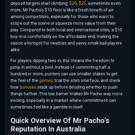
deposit targets start climbing:
$20
,
$25
, sometimes even
more. Mr Pacho’s $10 floor is like a fresh breath of air
among competitors, especially for those who want to
scope out the scene or squeeze more value from their
play. Compared to both local and international sites, a $10
buy-in is comfortably on the affordable end, making the
casino a hotspot for newbies and savvy small-ball players
alike.
For players dipping toes in, this means the freedom to
jump in without a bind. Instead of committing half a
hundred or more, punters can use smaller stakes to get
the feel of the
games
, trial the site’s interface, and check
how
bonuses
stack up before deciding whether to push
things further. This low barrier makes Mr Pacho way more
inviting, especially in a market where commitment can
sometimes feel like a gamble in itself.
Quick Overview Of Mr Pacho’s
Reputation In Australia