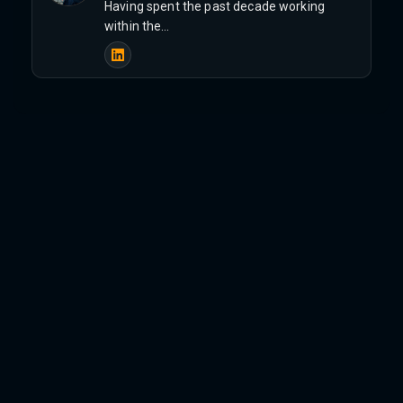
Having spent the past decade working
within the…