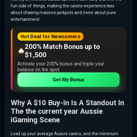
fun side of things, making the casino experience less
about chasing massive jackpots and more about pure
entertainment.
Hot Deal for Newcomers
200% Match Bonus up to
🔥
$1,500
Activate your 200% bonus and triple your
balance on the spot.
Get My Bonus
Why A $10 Buy-In Is A Standout In
The the current year Aussie
iGaming Scene
Load up your average Aussie casino, and the minimum