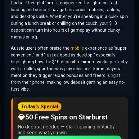
Pacho. Their platform is engineered for lightning-fast
loading and smooth navigation across mobiles, tablets,
and desktops alike. Whether you’re sneaking in a quick spin
during a lunch break or chilling on the couch, your $10
deposit can turn into hours of gameplay without clunky
menus or lag.
Aussie users often praise the
mobile
experience as “super
convenient” and “just as good as desktop,” especially
highlighting how the $10 deposit minimum works perfectly
with smaller, spontaneous play sessions. Some players
mention they trigger reload bonuses and freerolls right
from their phone, making low deposit gaming an easy no-
fuss vibe.
Today’s Special
💎
50 Free Spins on Starburst
No deposit needed — start spinning instantly
and keep what you win.