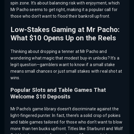
spin zone. It’s about balancing risk with enjoyment, which
Mr Pacho seems to get right, making it a popular call for
those who don’t want to flood their bankroll upfront.
Low-Stakes Gaming at Mr Pacho:
What $10 Opens Up on the Reels
Thinking about dropping a tenner at Mr Pacho and
wondering what magic that modest buy-in unlocks? It’s a
legit question—gamblers want to know if a small stake
means small chances or just small stakes with real shot at
wins.
Popular Slots and Table Games That
Welcome $10 Deposits
Mr Pacho’s game library doesn’t discriminate against the
light-fingered punter. In fact, there’s a solid crop of pokies
and table games tailored for those who don’t want to blow
more than ten bucks upfront. Titles like Starburst and Wolf