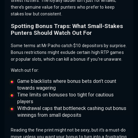
tiniest flutters. The loyalty ladder isn’t just for whales;
there’s genuine value for punters who prefer to keep
stakes low but consistent.
Spotting Bonus Traps: What Small-Stakes
Punters Should Watch Out For
Some terms at Mr Pacho catch $10 depositors by surprise.
Bonus restrictions might exclude certain high RTP games
or popular slots, which can kill a bonus if you’re unaware.
Watch out for:
Game blacklists where bonus bets don’t count
towards wagering
Time limits on bonuses too tight for cautious
players
Withdrawal caps that bottleneck cashing out bonus
winnings from small deposits
Reading the fine print might not be sexy, but it’s a must-do
move unless you want your bonus to turn into a frustrating