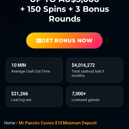
+ 150 Spins + 3 Bonus
Rounds
GET BONUS NOW
10 MIN
$4,016,272
Average Cash Out Time.
Total cashout last 5
months.
$21,266
7,000+
Last big win.
Licensed games.
Home
Mr Pancho Casino $10 Minimum Deposit