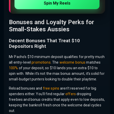
Spin My Reels
Bonuses and Loyalty Perks for
Small-Stakes Aussies
Decent Bonuses That Treat $10
Depositors Right
Mr Pacho’s $10 minimum deposit qualifies for pretty much
all entry-level
promotions
. The
welcome bonus
matches
100%
of your deposit, so $10 lands you an extra $10 to
spin with. While it’s not the max bonus amount, it’s solid for
small-budget punters looking to double their playtime.
Reload bonuses and
free spins
aren’t reserved for big
spenders either. You’ll find regular
offers
dropping
freebies and bonus credits that apply even to low deposits,
keeping the bankroll fresh once the welcome deal cycles
out.