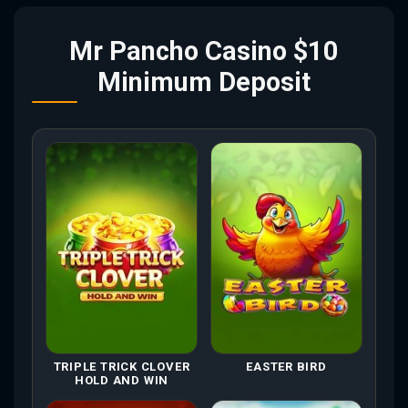
Mr Pancho Casino $10
Minimum Deposit
TRIPLE TRICK CLOVER
EASTER BIRD
HOLD AND WIN