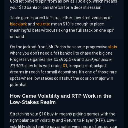
Gold let players spin from as low as 10c a go, which means
your $10 bankroll can stretch for a decent session.
Table games aren’t left out, either. Low-limit versions of
blackjack
and
roulette
mean $10 is enough to place
meaningful bets without risking the full stack on one spin
or hand.
On the jackpot front, Mr Pacho has some progressive
slots
where you don’t need a fat bankroll to chase the big one.
Progressive games like
Cash Splash
and
Jackpot Jester
50,000
allow bets well under
$1
, keeping real jackpot
dreams in reach for small depositors. It’s one of those rare
spots where low stakes don’t shut the door on major win
potential.
How Game Volatility and RTP Work in the
Low-Stakes Realm
Stretching your $10 buy-in means picking games with the
right balance of volatility and Return to Player (RTP). Low-
volatility slots tend to pay smaller wins more often, so your