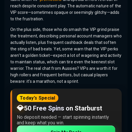
reach despite consistent play. The automatic nature of the
VIP score—sometimes opaque or seemingly glitchy—adds
to the frustration.
On the plus side, those who do smash the VIP grind praise
the treatment, describing personal account managers who
actually listen, plus frequent cashback deals that soften
the sting of bad beats. Yet, some warn that the VIP perks
aren’t a golden ticket—expect a lot of wagering and activity
to maintain status, which can tire even the keenest slot
warrior. The real chat from Aussies? VIPs are worth it for
high rollers and frequent bettors, but casual players
beware: it’s a marathon, not a sprint.
Today’s Special
💎
50 Free Spins on Starburst
No deposit needed — start spinning instantly
and keep what you win.