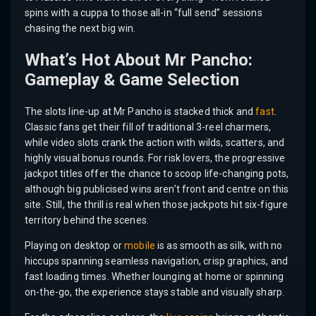
spins with a cuppa to those all-in “full send” sessions
chasing the next big win.
What’s Hot About Mr Pancho:
Gameplay & Game Selection
The slots line-up at Mr Pancho is stacked thick and
fast
.
Classic fans get their fill of traditional 3-reel charmers,
while video slots crank the action with wilds, scatters, and
highly visual bonus rounds. For risk lovers, the progressive
jackpot titles offer the chance to scoop life-changing pots,
although big publicised wins aren’t front and centre on this
site. Still, the thrill is real when those jackpots hit six-figure
territory behind the scenes.
Playing on desktop or
mobile
is as smooth as silk, with no
hiccups spanning seamless navigation, crisp graphics, and
fast loading times. Whether lounging at home or spinning
on-the-go, the experience stays stable and visually sharp.