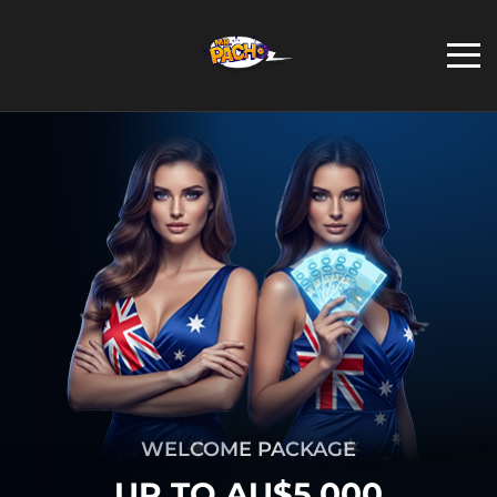
WELCOME PACKAGE
UP TO AU$5,000