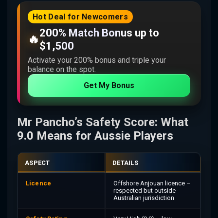
Hot Deal for Newcomers
200% Match Bonus up to
🔥
$1,500
Activate your 200% bonus and triple your
balance on the spot.
Get My Bonus
Mr Pancho’s Safety Score: What
9.0 Means for Aussie Players
ASPECT
DETAILS
Licence
Offshore Anjouan licence –
respected but outside
Australian jurisdiction