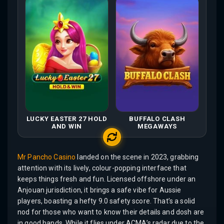
LUCKY EASTER 27 HOLD
BUFFALO CLASH
AND WIN
MEGAWAYS
Mr Pancho Casino
landed on the scene in 2023, grabbing
attention with its lively, colour-popping interface that
keeps things fresh and fun. Licensed offshore under an
Anjouan jurisdiction, it brings a safe vibe for Aussie
players, boasting a hefty 9.0 safety score. That’s a solid
nod for those who want to know their details and dosh are
in good hands. While it flies under ACMA’s radar due to the