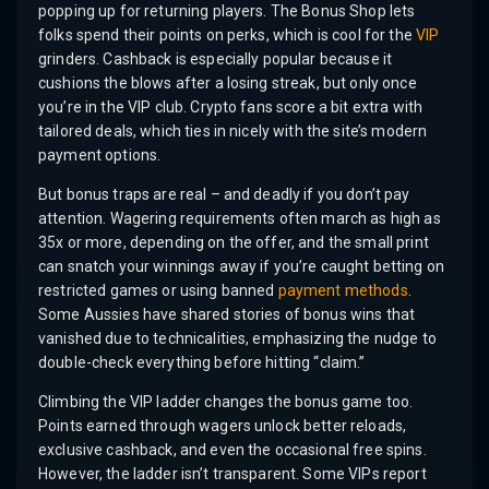
popping up for returning players. The Bonus Shop lets
folks spend their points on perks, which is cool for the
VIP
grinders. Cashback is especially popular because it
cushions the blows after a losing streak, but only once
you’re in the VIP club. Crypto fans score a bit extra with
tailored deals, which ties in nicely with the site’s modern
payment options.
But bonus traps are real – and deadly if you don’t pay
attention. Wagering requirements often march as high as
35x or more, depending on the offer, and the small print
can snatch your winnings away if you’re caught betting on
restricted games or using banned
payment methods
.
Some Aussies have shared stories of bonus wins that
vanished due to technicalities, emphasizing the nudge to
double-check everything before hitting “claim.”
Climbing the VIP ladder changes the bonus game too.
Points earned through wagers unlock better reloads,
exclusive cashback, and even the occasional free spins.
However, the ladder isn’t transparent. Some VIPs report