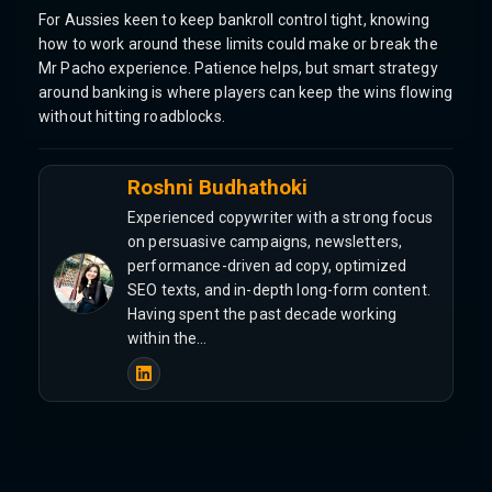
For Aussies keen to keep bankroll control tight, knowing
how to work around these limits could make or break the
Mr Pacho experience. Patience helps, but smart strategy
around banking is where players can keep the wins flowing
without hitting roadblocks.
Roshni Budhathoki
Experienced copywriter with a strong focus
on persuasive campaigns, newsletters,
performance-driven ad copy, optimized
SEO texts, and in-depth long-form content.
Having spent the past decade working
within the…