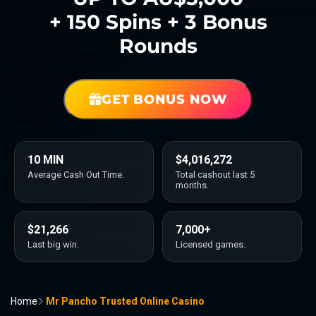
+ 150 Spins + 3 Bonus
Rounds
GET BONUS NOW
10 MIN
$4,016,272
Average Cash Out Time.
Total cashout last 5
months.
$21,266
7,000+
Last big win.
Licensed games.
Home
Mr Pancho Trusted Online Casino