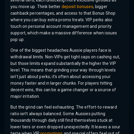
several tiers, each unlocking more exclusive goodies as
you move up. Think better
deposit bonuses
, bigger
cashback percentages, and access to that Bonus Shop
where you can buy extra promo treats. VIP perks also
touch on personal account management and priority
support, which make a massive difference when issues
pop up.
One of the biggest headaches Aussie players face is
withdrawal limits. Non-VIPs get tight caps on cashing out,
but those limits expand substantially the higher the VIP
level. This means that grinding your way through levels
isn’t just about perks; it’s often about accessing your
money faster and in larger chunks. For players hitting
decent wins, this can be a game changer or a source of
major irritation.
But the grind can feel exhausting. The effort-to-reward
ratio isn’t always balanced. Some Aussies putting
thousands through daily still find themselves stuck at
lower tiers or even dropped unexpectedly. It leaves a sour
taste when VIP
promotions
and special offers feel out of