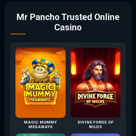
Mr Pancho Trusted Online
Casino
MAGIC MUMMY
DIVINE FORGE OF
MEGAWAYS
WILDS