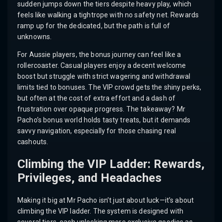
sudden jumps down the tiers despite heavy play, which
feels like walking a tightrope with no safety net. Rewards
ramp up for the dedicated, but the path is full of
unknowns.
For Aussie players, the bonus journey can feel like a
rollercoaster. Casual players enjoy a decent welcome
boost but struggle with strict wagering and withdrawal
limits tied to bonuses. The VIP crowd gets the shiny perks,
but often at the cost of extra effort and a dash of
frustration over opaque progress. The takeaway? Mr
Pacho’s bonus world holds tasty treats, but it demands
savvy navigation, especially for those chasing real
cashouts.
Climbing the VIP Ladder: Rewards,
Privileges, and Headaches
Making it big at Mr Pacho isn’t just about luck—it’s about
climbing the VIP ladder. The system is designed with