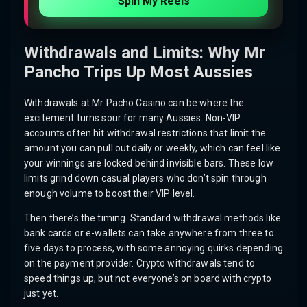
Spin My Reels
Withdrawals and Limits: Why Mr
Pancho Trips Up Most Aussies
Withdrawals at Mr Pacho Casino can be where the
excitement turns sour for many Aussies. Non-VIP
accounts often hit withdrawal restrictions that limit the
amount you can pull out daily or weekly, which can feel like
your winnings are locked behind invisible bars. These low
limits grind down casual players who don’t spin through
enough volume to boost their VIP level.
Then there’s the timing. Standard withdrawal methods like
bank cards or e-wallets can take anywhere from three to
five days to process, with some annoying quirks depending
on the payment provider. Crypto withdrawals tend to
speed things up, but not everyone’s on board with crypto
just yet.