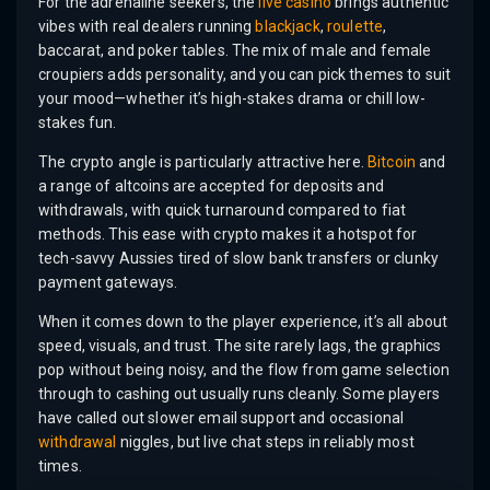
For the adrenaline seekers, the
live casino
brings authentic
vibes with real dealers running
blackjack
,
roulette
,
baccarat, and poker tables. The mix of male and female
croupiers adds personality, and you can pick themes to suit
your mood—whether it’s high-stakes drama or chill low-
stakes fun.
The crypto angle is particularly attractive here.
Bitcoin
and
a range of altcoins are accepted for deposits and
withdrawals, with quick turnaround compared to fiat
methods. This ease with crypto makes it a hotspot for
tech-savvy Aussies tired of slow bank transfers or clunky
payment gateways.
When it comes down to the player experience, it’s all about
speed, visuals, and trust. The site rarely lags, the graphics
pop without being noisy, and the flow from game selection
through to cashing out usually runs cleanly. Some players
have called out slower email support and occasional
withdrawal
niggles, but live chat steps in reliably most
times.