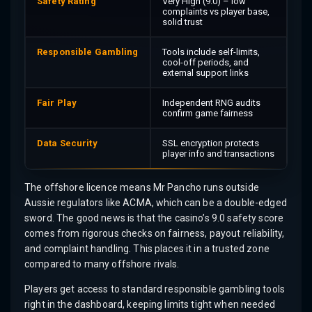
Safety Rating
Very High (9.0) – low
complaints vs player base,
solid trust
Responsible Gambling
Tools include self-limits,
cool-off periods, and
external support links
Fair Play
Independent RNG audits
confirm game fairness
Data Security
SSL encryption protects
player info and transactions
The offshore licence means Mr Pancho runs outside
Aussie regulators like ACMA, which can be a double-edged
sword. The good news is that the casino’s 9.0 safety score
comes from rigorous checks on fairness, payout reliability,
and complaint handling. This places it in a trusted zone
compared to many offshore rivals.
Players get access to standard responsible gambling tools
right in the dashboard, keeping limits tight when needed