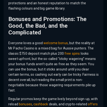
protections and an honest reputation to match the
flashing colours and big game library.
Bonuses and Promotions: The
Good, the Bad, and the
Complicated
Everyone loves a good
welcome bonus
, but the reality at
Mr Pacho Casino is a mixed bag for Aussie punters. The
classic $750 deposit match plus 200
free spins
looks
sweet upfront, but the so-called “sticky wagering” means
your bonus funds aren’t quite as free as they seem. You
can use the bonus, but it sticks around until you clear
certain terms, so cashing out early can be tricky. Fairness is
decent overall, but reading the small print is non-
negotiable because those wagering requirements pile up
fast.
Regular promos keep the game lively beyond sign-up, with
reload
bonuses
,
cashback
deals, and crypto-related
offers