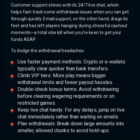
Customer support shines with its 24/7 live chat, which
helps fast-track some withdrawal issues when you can get
through quickly. Email support, on the other hand, drags its
feet and has left players hanging during stressful cashout
moments—a total vibe kill when you’re keen to get your
funds ASAP.
To dodge the withdrawal headaches:
Use faster payment methods: Crypto or e-wallets
typically clear quicker than bank transfers.
Climb VIP tiers: More play means bigger
withdrawal limits and fewer payout hassles.
Double-check bonus terms: Avoid withdrawing
before clearing wagering requirements or on
restricted games.
Keep live chat handy: For any delays, jump on live
chat immediately rather than waiting on emails.
Plan withdrawals: Break down large amounts into
smaller, allowed chunks to avoid hold-ups.