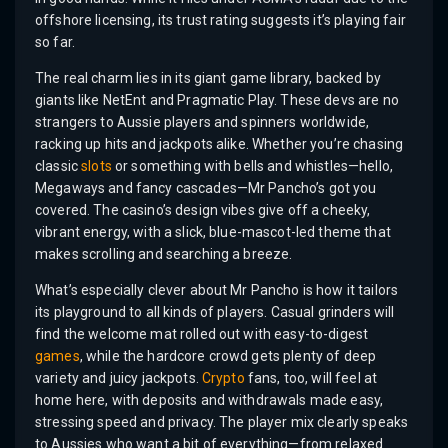
offshore licensing, its trust rating suggests it’s playing fair
so far.
The real charm lies in its giant game library, backed by
giants like NetEnt and Pragmatic Play. These devs are no
strangers to Aussie players and spinners worldwide,
racking up hits and jackpots alike. Whether you’re chasing
classic
slots
or something with bells and whistles—hello,
Megaways and fancy cascades—Mr Pancho’s got you
covered. The casino’s design vibes give off a cheeky,
vibrant energy, with a slick, blue-mascot-led theme that
makes scrolling and searching a breeze.
What’s especially clever about Mr Pancho is how it tailors
its playground to all kinds of players. Casual grinders will
find the welcome mat rolled out with easy-to-digest
games
, while the hardcore crowd gets plenty of deep
variety and juicy jackpots.
Crypto
fans, too, will feel at
home here, with deposits and withdrawals made easy,
stressing speed and privacy. The player mix clearly speaks
to Aussies who want a bit of everything—from relaxed