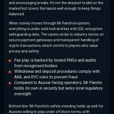
and encouraging breaks. It’s not the deepest toolkit on the
market but covers the basics well enough to keep things
balanced.
When money moves through Mr Pancho’s system,
everything is under solid lock and key with SSL encryption
safeguarding data. The casino sticks to industry norms on
secure payment gateways and transparent handling of
crypto transactions, which comforts players who value
privacy and safety.
Fair play is backed by tested RNGs and audits
from recognised bodies
Withdrawal and deposit procedures comply with
AML and KYC rules to prevent fraud
Compared to Aussie-facing operators, Mr Pancho
holds its own in security but lacks local regulatory
oversight
Bottom line: Mr Pancho’s safety standing holds up well for
Aussies willing to play under offshore terms, with